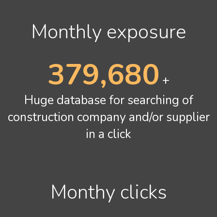
Monthly exposure
478,240
+
Huge database for searching of
construction company and/or supplier
in a click
Monthy clicks