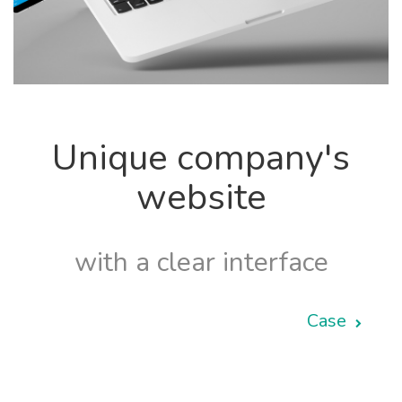
Unique company's
website
with a clear interface
Case