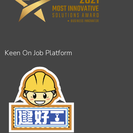
Keen On Job Platform