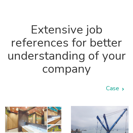
Extensive job
references for better
understanding of your
company
Case