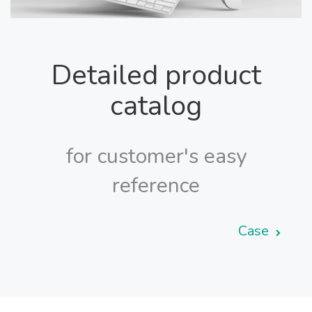
Detailed product
catalog
for customer's easy
reference
Case