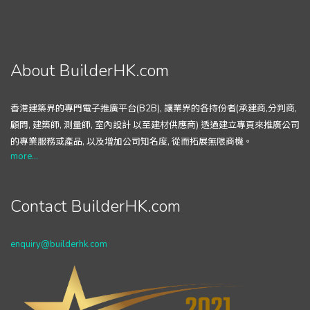
About BuilderHK.com
香港建築界的專門電子推廣平台(B2B), 讓業界的各持份者(承建商,分判商,
顧問, 建築師, 測量師, 室內設計 以至建材供應商) 透過建立專頁來推廣公司
的專業服務或產品, 以及增加公司知名度, 從而拓展無限商機。
more...
Contact BuilderHK.com
enquiry@builderhk.com