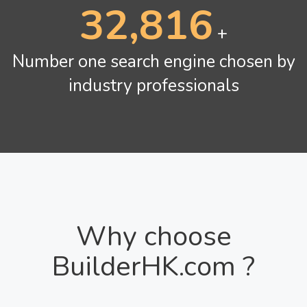
42,672
+
Number one search engine chosen by
industry professionals
Why choose
BuilderHK.com ?