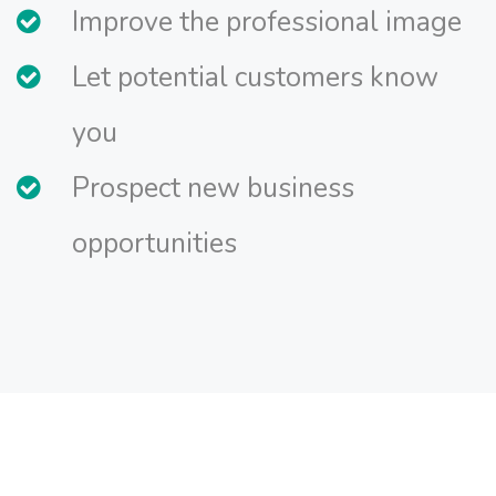
Improve the professional image
Let potential customers know
you
Prospect new business
opportunities