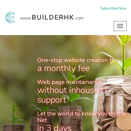
Subscribe Now
BUILDERHK
www.
.com
Toggl
navig
One-stop website creation by
a monthly fee
Web page maintainance
without inhouse IT
support
Let the world to know you on the
Net
in 3 days