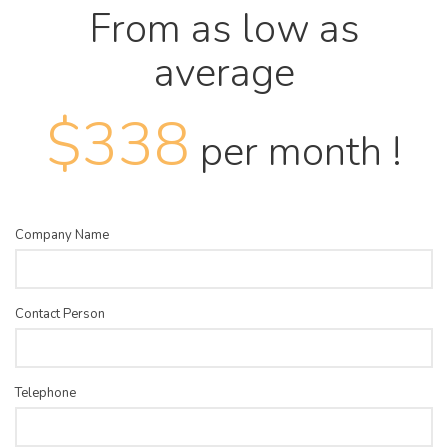
From as low as
average
$338
per month !
Company Name
Contact Person
Telephone