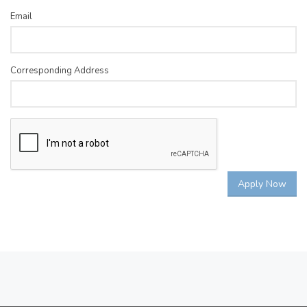
Email
Corresponding Address
Apply Now