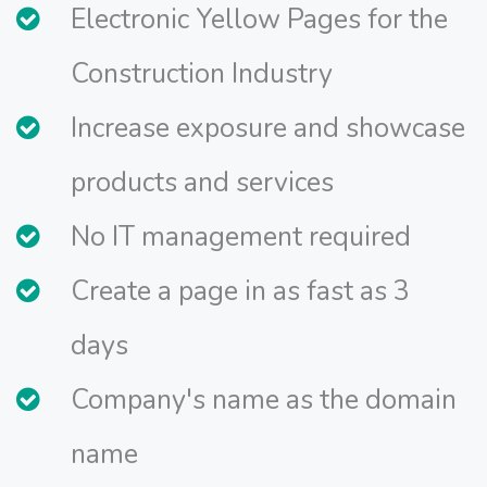
Electronic Yellow Pages for the
Construction Industry
Increase exposure and showcase
products and services
No IT management required
Create a page in as fast as 3
days
Company's name as the domain
name