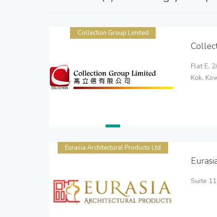
Collection Group Limited
Collec
Flat E, 
Kok, Ko
Eurasia Architectural Products Ltd
Eurasi
Suite 1