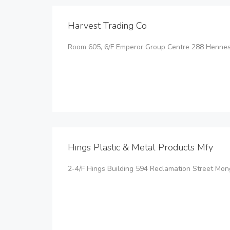
Harvest Trading Co
Room 605, 6/F Emperor Group Centre 288 Henne
Hings Plastic & Metal Products Mfy
2-4/F Hings Building 594 Reclamation Street Mo