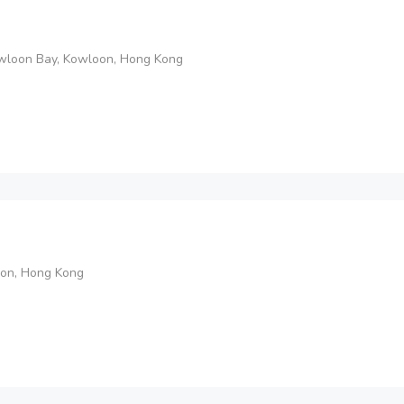
Kowloon Bay, Kowloon, Hong Kong
on, Hong Kong