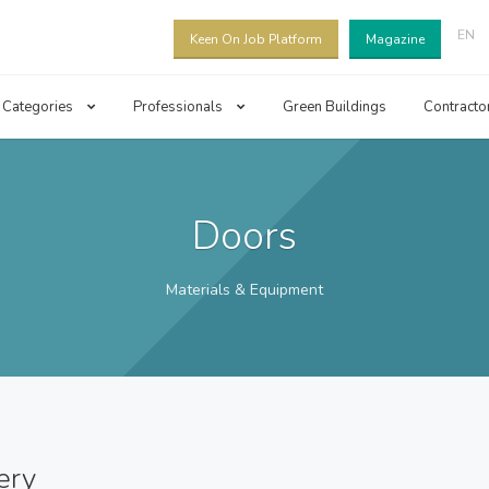
EN
Keen On Job Platform
Magazine
Categories
Professionals
Green Buildings
Contracto
Doors
Materials & Equipment
ery