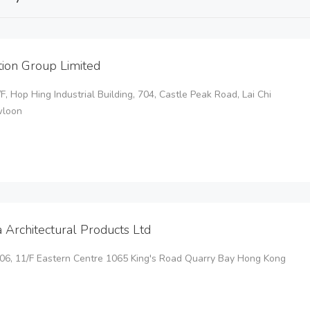
tion Group Limited
2/F, Hop Hing Industrial Building, 704, Castle Peak Road, Lai Chi
wloon
a Architectural Products Ltd
106, 11/F Eastern Centre 1065 King's Road Quarry Bay Hong Kong