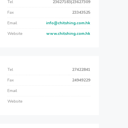
Tel
23627183|23627309
Fax
23343525
Email
info@chitshing.com.hk
Website
www.chitshing.com.hk
Tel
27422841
Fax
24949229
Email
Website