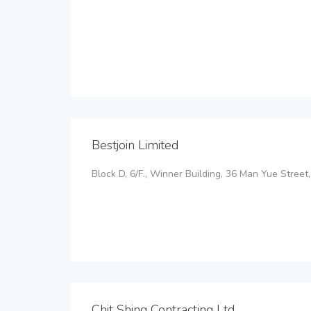
Bestjoin Limited
Block D, 6/F., Winner Building, 36 Man Yue Stre
Chit Shing Contracting Ltd