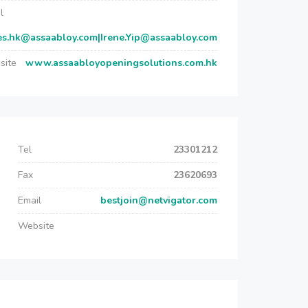
l
es.hk@assaabloy.com|Irene.Yip@assaabloy.com
site
www.assaabloyopeningsolutions.com.hk
Tel
23301212
Fax
23620693
Email
bestjoin@netvigator.com
Website