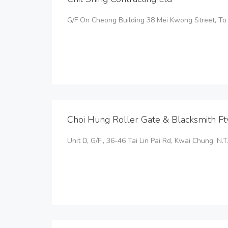
G/F On Cheong Building 38 Mei Kwong Street, T
Choi Hung Roller Gate & Blacksmith Ft
Unit D, G/F., 36-46 Tai Lin Pai Rd, Kwai Chung, N.T