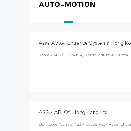
Assa Abloy Entrance Systems Hong Ko
Room 204, 2/F., Block A, Shatin Industrial Centre, 
ASSA ABLOY Hong Kong Ltd
16/F, Excel Centre, 483A Castle Peak Road, Ch