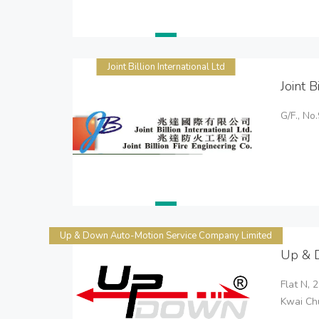
Joint Billion International Ltd
Joint B
G/F., N
Up & Down Auto-Motion Service Company Limited
Up & 
Flat N, 
Kwai Chu