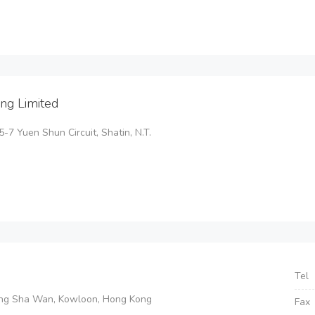
ng Limited
5-7 Yuen Shun Circuit, Shatin, N.T.
Tel
eung Sha Wan, Kowloon, Hong Kong
Fax