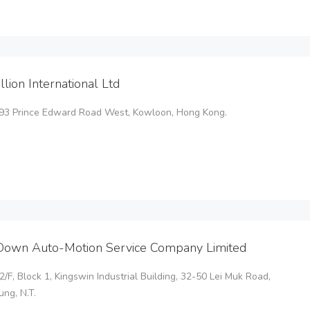
illion International Ltd
o.93 Prince Edward Road West, Kowloon, Hong Kong.
Down Auto-Motion Service Company Limited
22/F, Block 1, Kingswin Industrial Building, 32-50 Lei Muk Road,
ng, N.T.