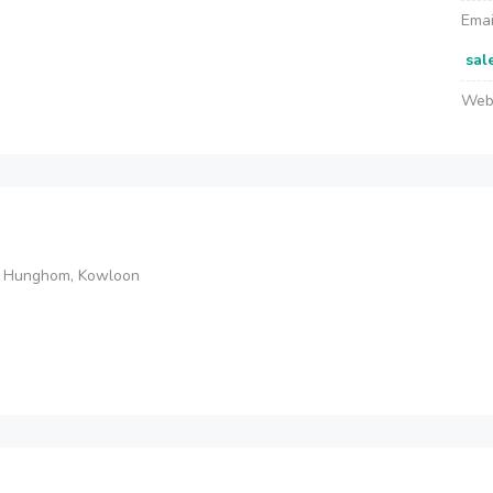
Emai
sal
Web
et, Hunghom, Kowloon