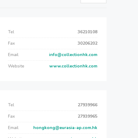
Tel
36210108
Fax
30206202
Email
info@collectionhk.com
Website
www.collectionhk.com
Tel
27939966
Fax
27939965
Email
hongkong@eurasia-ap.com.hk