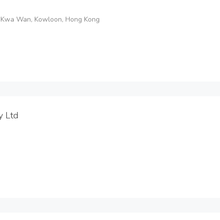
o Kwa Wan, Kowloon, Hong Kong
y Ltd
.