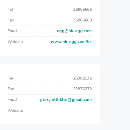
Tel
36966666
Fax
36966669
Email
egg@hk-egg.com
Website
www.hk-egg.com/hk
Tel
26382132
Fax
23976272
Email
gloryintlhkltd@gmail.com
Website