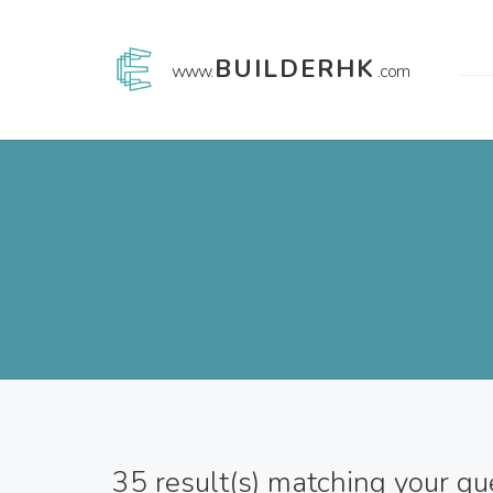
BUILDERHK
www.
.com
35
result(s) matching your qu