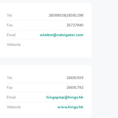
Tel
28389029|28381298
Fax
25727840
Email
wlmbm@netvigator.com
Website
Tel
26691939
Fax
26691792
Email
hingspmp@hings.hk
Website
www.hings.hk