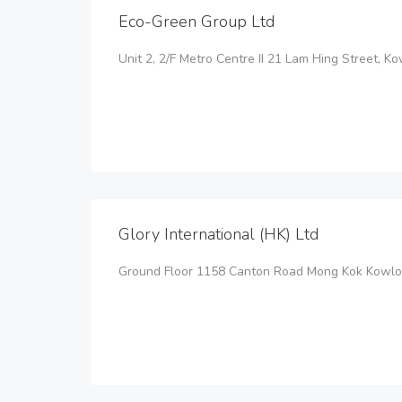
Eco-Green Group Ltd
Unit 2, 2/F Metro Centre II 21 Lam Hing Street, 
Glory International (HK) Ltd
Ground Floor 1158 Canton Road Mong Kok Kowlo