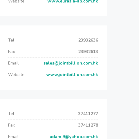
Website
www.eurasia-ap.com.hk
Tel
23932636
Fax
23932613
Email
sales@jointbillion.com.hk
Website
www.jointbillion.com.hk
Tel
37411277
Fax
37411278
Email
udam 9@yahoo.com.hk