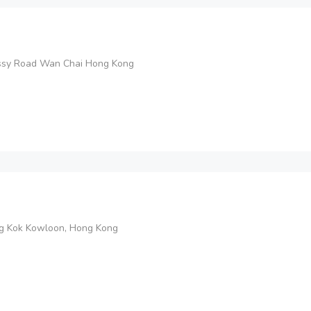
ssy Road Wan Chai Hong Kong
ng Kok Kowloon, Hong Kong