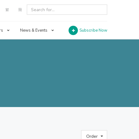
繁
簡
rs
News & Events
Subscribe Now
Order