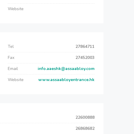
Website
Tel
27864711
Fax
27452003
Email
info.aaeshk@assaabloy.com
Website
www.assaabloyentrance.hk
22600888
26868682