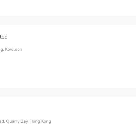
ted
ng, Kowloon
oad, Quarry Bay, Hong Kong