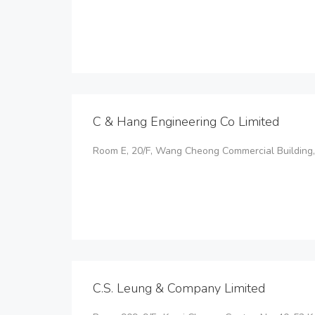
C & Hang Engineering Co Limited
Room E, 20/F, Wang Cheong Commercial Building,
C.S. Leung & Company Limited