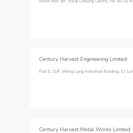
Room 909, 9/F., Kwai Cheong Centre, No. 40-52 K
Century Harvest Engineering Limited
Flat 6, 11/F, Wang Lung Industrial Building, 11 L
Century Harvest Metal Works Limited