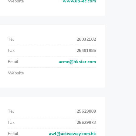
Website
www.up-ec.com
Tel
28032102
Fax
25491985
Email
acme@hkstar.com
Website
Tel
25629889
Fax
25629973
Email
awl@activeway.com.hk