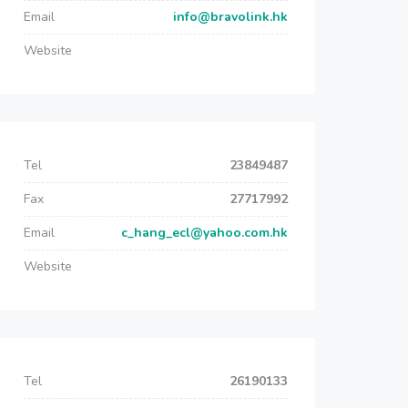
Email
info@bravolink.hk
Website
Tel
23849487
Fax
27717992
Email
c_hang_ecl@yahoo.com.hk
Website
Tel
26190133