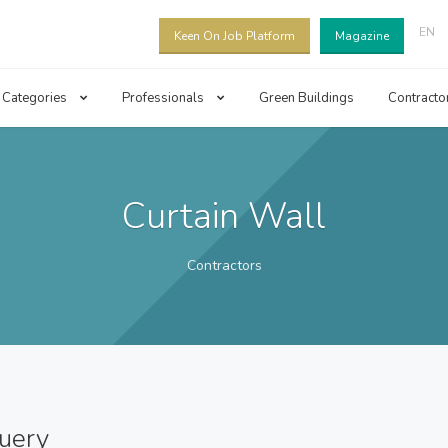
EN
Keen On Job Platform
Magazine
Categories
Professionals
Green Buildings
Contracto
Curtain Wall
Contractors
query