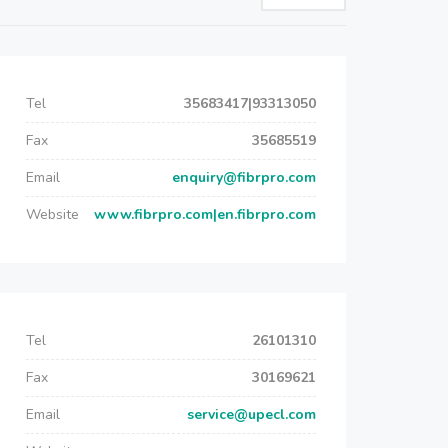
Tel
35683417|93313050
Fax
35685519
Email
enquiry@fibrpro.com
Website
www.fibrpro.com|en.fibrpro.com
Tel
26101310
Fax
30169621
Email
service@upecl.com