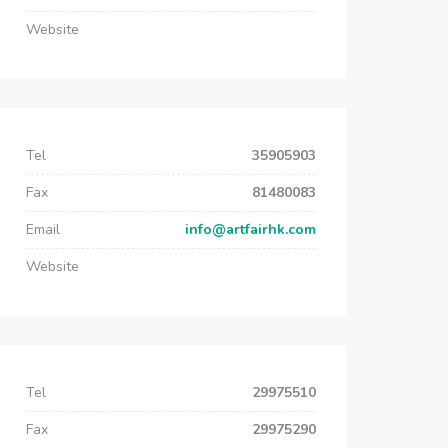
Website
Tel
35905903
Fax
81480083
Email
info@artfairhk.com
Website
Tel
29975510
Fax
29975290