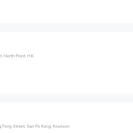
, North Point, H.K.
 Ng Fong Street, San Po Kong, Kowloon