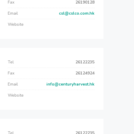
Fax
26190128
Email
csl@cslco.com.hk
Website
Tel
26122235
Fax
26124924
Email
info@centuryharvest.hk
Website
Tel
26122235