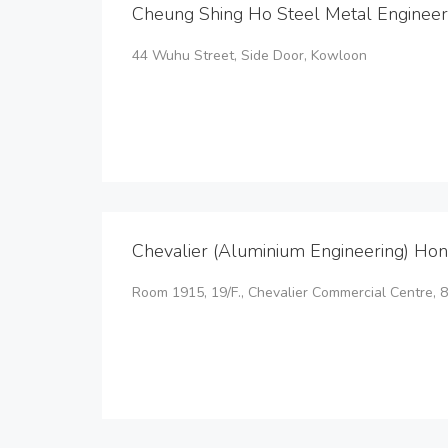
Cheung Shing Ho Steel Metal Engineer
44 Wuhu Street, Side Door, Kowloon
Chevalier (Aluminium Engineering) Hon
Room 1915, 19/F., Chevalier Commercial Centre,