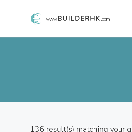
BUILDERHK
www.
.com
136
result(s) matching your 