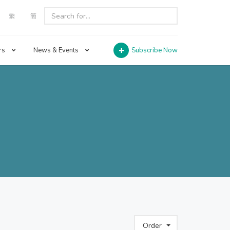
繁
簡
rs
News & Events
Subscribe Now
Order