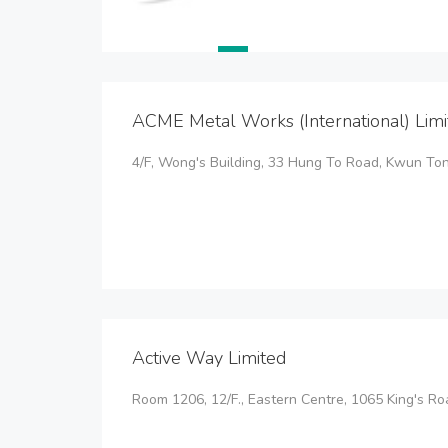
ACME Metal Works (International) Limi
4/F, Wong's Building, 33 Hung To Road, Kwun To
Active Way Limited
Room 1206, 12/F., Eastern Centre, 1065 King's R