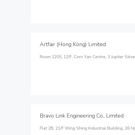
Artfair (Hong Kong) Limited
Room 1205, 12/F, Corn Yan Centre, 3 Jupiter Street
Bravo Link Engineering Co., Limited
Flat 2B, 21/F Wing Shing Industrial Building, 26