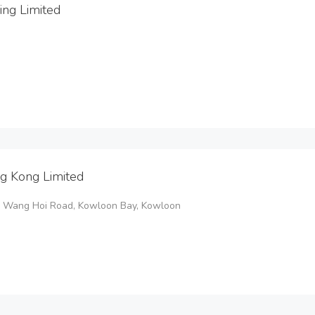
ing Limited
g Kong Limited
 8 Wang Hoi Road, Kowloon Bay, Kowloon