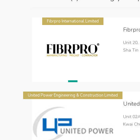
Fibrpro International Limited
Fibrpr
Unit 20,
Sha Tin
United Power Engineering & Construction Limited
United
Unit 02A
Kwai Chu