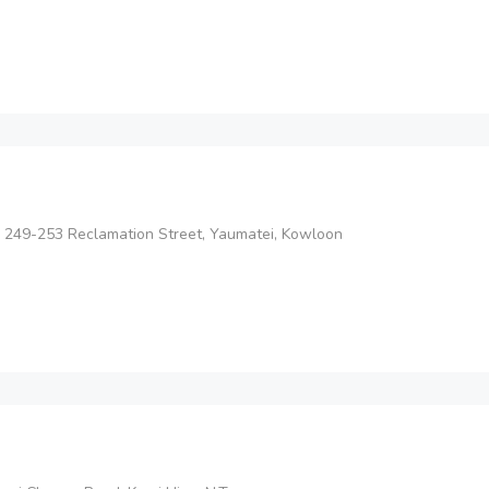
 249-253 Reclamation Street, Yaumatei, Kowloon