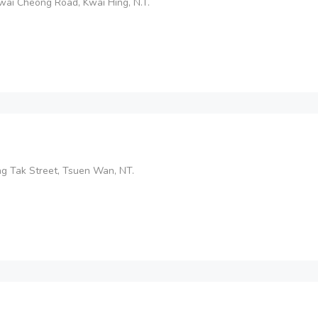
wai Cheong Road, Kwai Hing, N.T.
ung Tak Street, Tsuen Wan, NT.