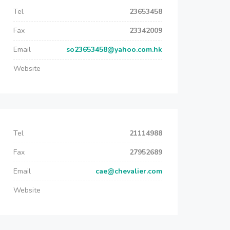
Tel
23653458
Fax
23342009
Email
so23653458@yahoo.com.hk
Website
Tel
21114988
Fax
27952689
Email
cae@chevalier.com
Website