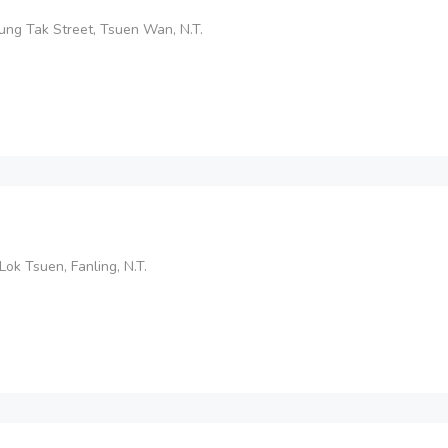
Lung Tak Street, Tsuen Wan, N.T.
Lok Tsuen, Fanling, N.T.