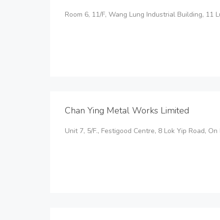
Room 6, 11/F, Wang Lung Industrial Building, 11 
Chan Ying Metal Works Limited
Unit 7, 5/F., Festigood Centre, 8 Lok Yip Road, On 