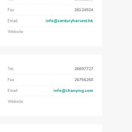
Fax
26124924
Email
info@centuryharvest.hk
Website
Tel
26697727
Fax
26756260
Email
info@chanying.com
Website