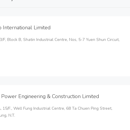
o International Limited
 3/F, Block B, Shatin Industrial Centre, Nos, 5-7 Yuen Shun Circuit,
 Power Engineering & Construction Limited
, 15/F., Well Fung Industrial Centre, 68 Ta Chuen Ping Street,
ng, N.T.