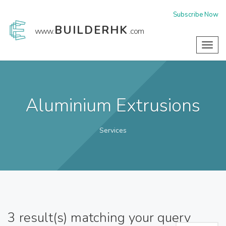
Subscribe Now
BUILDERHK
www.
.com
Toggl
navig
Aluminium Extrusions
Services
3
result(s) matching your query