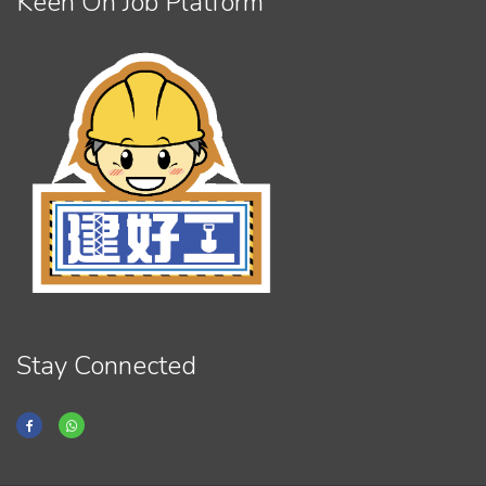
Keen On Job Platform
Stay Connected