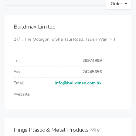
Order
Buildmax Limited
27/F, The Octagon, 6 Sha Tsui Road, Tsuen Wan, N.T.
Tel
28974999
Fax
24245656
Email
info@buildmax.com.hk
Website
Hings Plastic & Metal Products Mfy