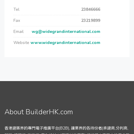
Tel
23846666
Fax
23219899
Email
wg@widegrandinternational.com
Website
www.widegrandinternational.com
About BuilderHK.com
香港建築界的專門電子推廣平台(B2B), 讓業界的各持份者(承建商,分判商,