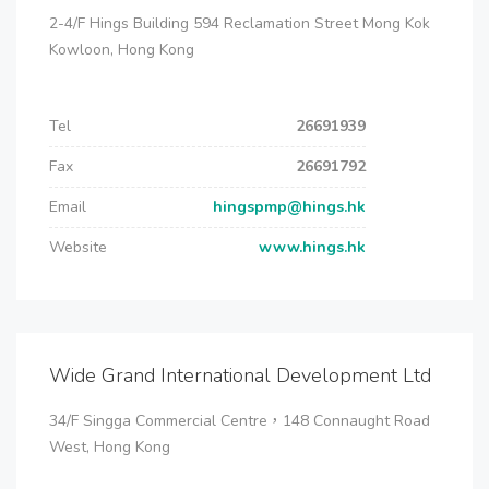
2-4/F Hings Building 594 Reclamation Street Mong Kok
Kowloon, Hong Kong
Tel
26691939
Fax
26691792
Email
hingspmp@hings.hk
Website
www.hings.hk
Wide Grand International Development Ltd
34/F Singga Commercial Centre，148 Connaught Road
West, Hong Kong