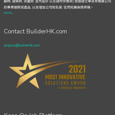
顧問, 建築師, 測量師, 室內設計 以至建材供應商) 透過建立專頁來推廣公司
的專業服務或產品, 以及增加公司知名度, 從而拓展無限商機。
more...
Contact BuilderHK.com
enquiry@builderhk.com