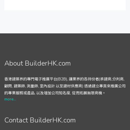
About BuilderHK.com
香港建築界的專門電子推廣平台(B2B), 讓業界的各持份者(承建商,分判商,
顧問, 建築師, 測量師, 室內設計 以至建材供應商) 透過建立專頁來推廣公司
的專業服務或產品, 以及增加公司知名度, 從而拓展無限商機。
more...
Contact BuilderHK.com