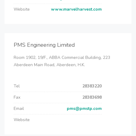
Website
www.marvelharvest.com
PMS Engineering Limited
Room 1902, 19/F., ABBA Commercial Building, 223
Aberdeen Main Road, Aberdeen, H.K.
Tel
28383220
Fax
28383698
Email
pms@pmstp.com
Website