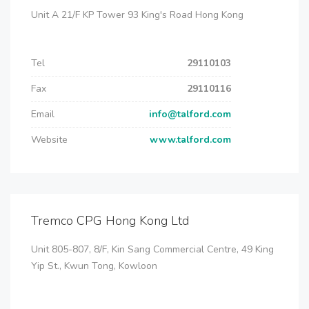
Unit A 21/F KP Tower 93 King's Road Hong Kong
Tel
29110103
Fax
29110116
Email
info@talford.com
Website
www.talford.com
Tremco CPG Hong Kong Ltd
Unit 805-807, 8/F, Kin Sang Commercial Centre, 49 King
Yip St., Kwun Tong, Kowloon