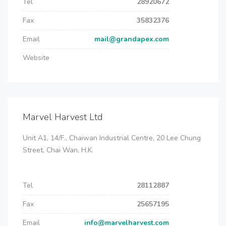
Tel
28920672
Fax
35832376
Email
mail@grandapex.com
Website
Marvel Harvest Ltd
Unit A1, 14/F., Chaiwan Industrial Centre, 20 Lee Chung
Street, Chai Wan, H.K.
Tel
28112887
Fax
25657195
Email
info@marvelharvest.com