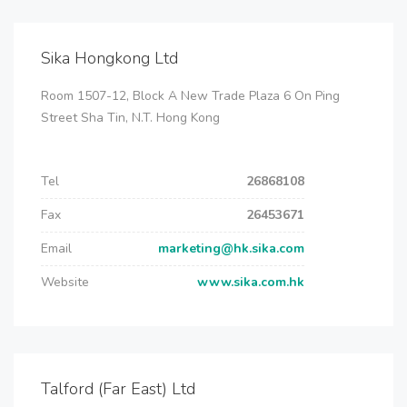
Sika Hongkong Ltd
Room 1507-12, Block A New Trade Plaza 6 On Ping
Street Sha Tin, N.T. Hong Kong
Tel
26868108
Fax
26453671
Email
marketing@hk.sika.com
Website
www.sika.com.hk
Talford (Far East) Ltd