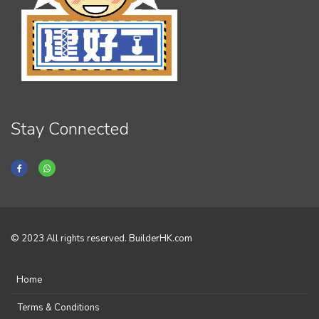
Stay Connected
© 2023 All rights reserved. BuilderHK.com
Home
Terms & Conditions