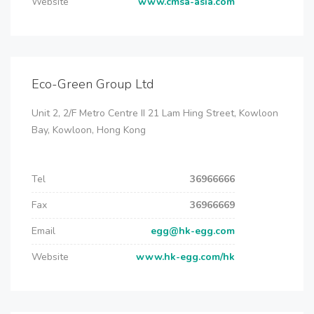
Website
www.cmsa-asia.com
Eco-Green Group Ltd
Unit 2, 2/F Metro Centre II 21 Lam Hing Street, Kowloon
Bay, Kowloon, Hong Kong
Tel
36966666
Fax
36966669
Email
egg@hk-egg.com
Website
www.hk-egg.com/hk