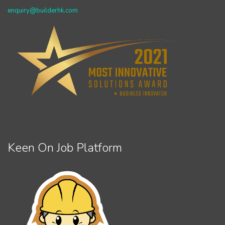
enquiry@builderhk.com
Keen On Job Platform