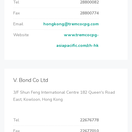
Tel
28800082
Fax
28800774
Email
hongkong@tremcocpg.com
Website
www.tremcocpg-
asiapacific.com/zh-hk
V. Bond Co Ltd
3/F Shun Feng International Centre 182 Queen's Road
East, Kowloon, Hong Kong
Tel
22676778
Fax
22677010