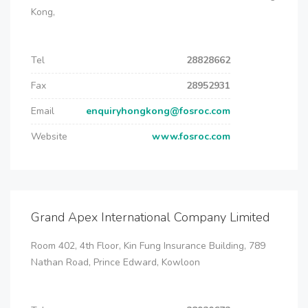
Kong,
Tel
28828662
Fax
28952931
Email
enquiryhongkong@fosroc.com
Website
www.fosroc.com
Grand Apex International Company Limited
Room 402, 4th Floor, Kin Fung Insurance Building, 789
Nathan Road, Prince Edward, Kowloon