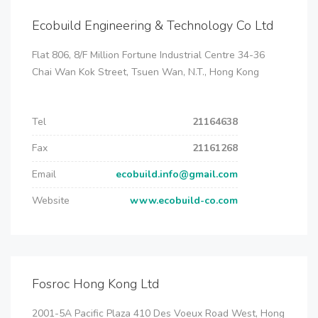
Ecobuild Engineering & Technology Co Ltd
Flat 806, 8/F Million Fortune Industrial Centre 34-36
Chai Wan Kok Street, Tsuen Wan, N.T., Hong Kong
Tel
21164638
Fax
21161268
Email
ecobuild.info@gmail.com
Website
www.ecobuild-co.com
Fosroc Hong Kong Ltd
2001-5A Pacific Plaza 410 Des Voeux Road West, Hong