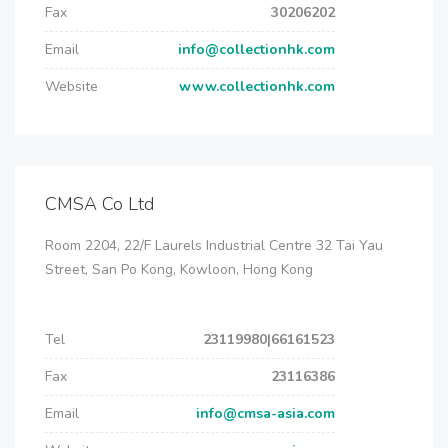
Fax
30206202
Email
info@collectionhk.com
Website
www.collectionhk.com
CMSA Co Ltd
Room 2204, 22/F Laurels Industrial Centre 32 Tai Yau
Street, San Po Kong, Kowloon, Hong Kong
Tel
23119980|66161523
Fax
23116386
Email
info@cmsa-asia.com