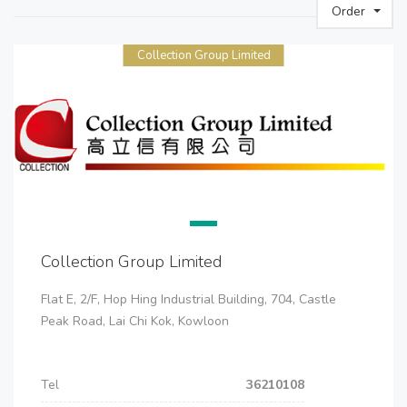
Order
Collection Group Limited
Collection Group Limited
Flat E, 2/F, Hop Hing Industrial Building, 704, Castle
Peak Road, Lai Chi Kok, Kowloon
Tel
36210108