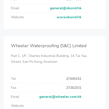
Email
general@vbond.hk
Website
www.vbond.hk
Wheeler Waterproofing (S&C) Limited
Flat C, 1/F., Startex Industrial Building, 14 Tai Yau
Street, San Po Kong, Kowloon
Tel
27445151
Fax
27262331
Email
general@wheeler.com.hk
Website