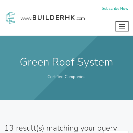
Subscribe Now
BUILDERHK
www.
.com
Toggl
navig
Green Roof System
Certified Companies
13
result(s) matching your query