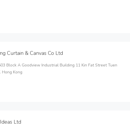
ng Curtain & Canvas Co Ltd
3 Block A Goodview Industrial Building 11 Kin Fat Street Tuen
T. Hong Kong
Ideas Ltd