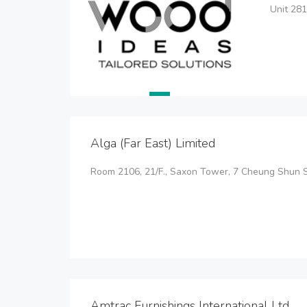
Unit 281
Alga (Far East) Limited
Room 2106, 21/F., Saxon Tower, 7 Cheung Shun St
Amtrac Furnishings International Ltd