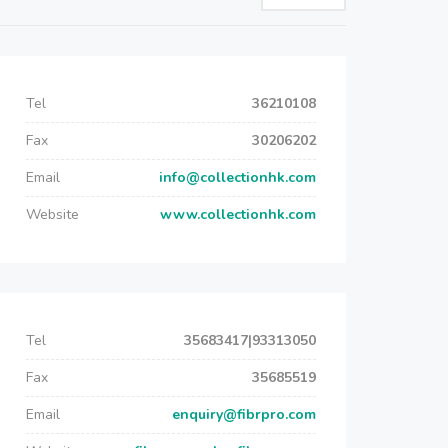
Tel
36210108
Fax
30206202
Email
info@collectionhk.com
Website
www.collectionhk.com
Tel
35683417|93313050
Fax
35685519
Email
enquiry@fibrpro.com