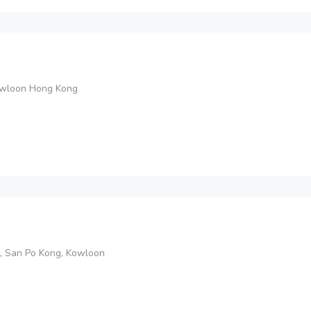
Kowloon Hong Kong
t, San Po Kong, Kowloon