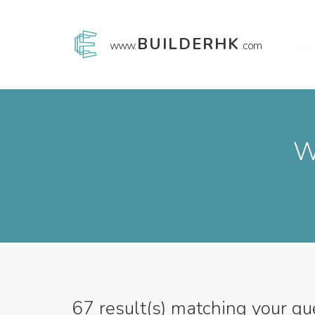
BUILDERHK
www.
.com
W
67
result(s) matching your qu