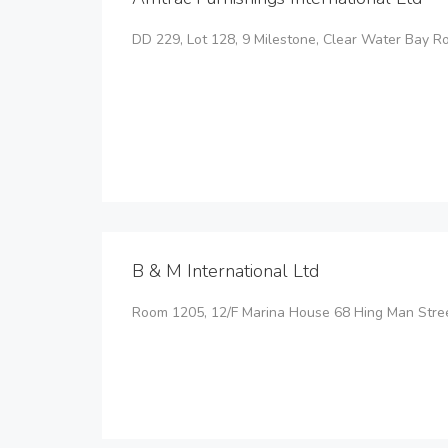
DD 229, Lot 128, 9 Milestone, Clear Water Bay 
B & M International Ltd
Room 1205, 12/F Marina House 68 Hing Man Stre