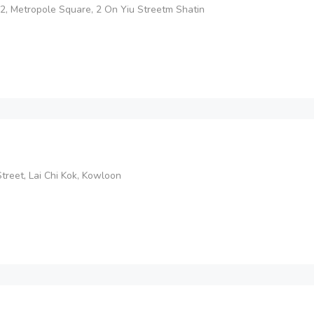
2, Metropole Square, 2 On Yiu Streetm Shatin
reet, Lai Chi Kok, Kowloon