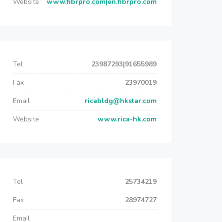
Website
www.fibrpro.com|en.fibrpro.com
Tel
23987293|91655989
Fax
23970019
Email
ricabldg@hkstar.com
Website
www.rica-hk.com
Tel
25734219
Fax
28974727
Email