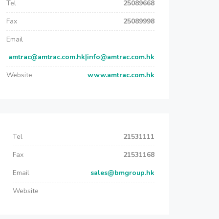
Tel
25089668
Fax
25089998
Email
amtrac@amtrac.com.hk|info@amtrac.com.hk
Website
www.amtrac.com.hk
Tel
21531111
Fax
21531168
Email
sales@bmgroup.hk
Website