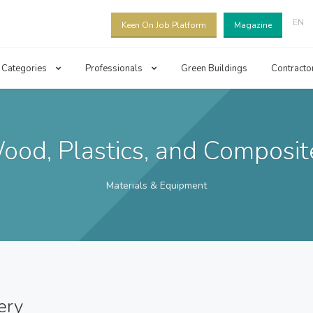
EN
Keen On Job Platform
Magazine
Categories
Professionals
Green Buildings
Contracto
ood, Plastics, and Composit
Materials & Equipment
ery