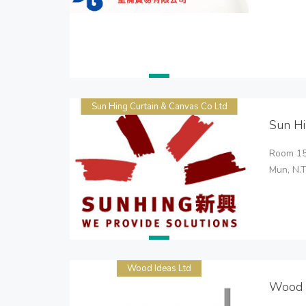
Sun Hing Curtain & Canvas Co Ltd
Sun Hi
Room 150
Mun, N.
Wood Ideas Ltd
Wood 