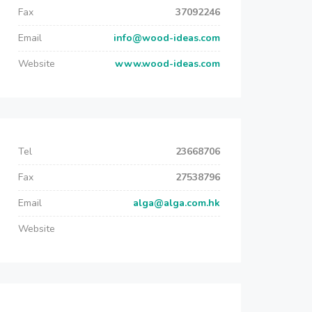
Fax
37092246
Email
info@wood-ideas.com
Website
www.wood-ideas.com
Tel
23668706
Fax
27538796
Email
alga@alga.com.hk
Website