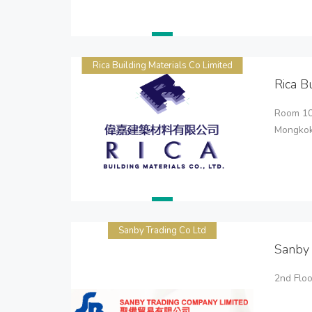
Rica Building Materials Co Limited
Rica B
Room 100
Mongkok
Sanby Trading Co Ltd
Sanby 
2nd Flo