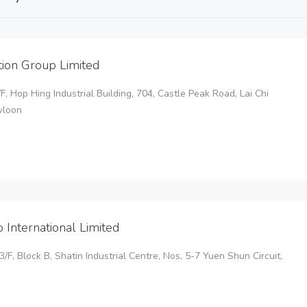
tion Group Limited
2/F, Hop Hing Industrial Building, 704, Castle Peak Road, Lai Chi
wloon
o International Limited
 3/F, Block B, Shatin Industrial Centre, Nos, 5-7 Yuen Shun Circuit,