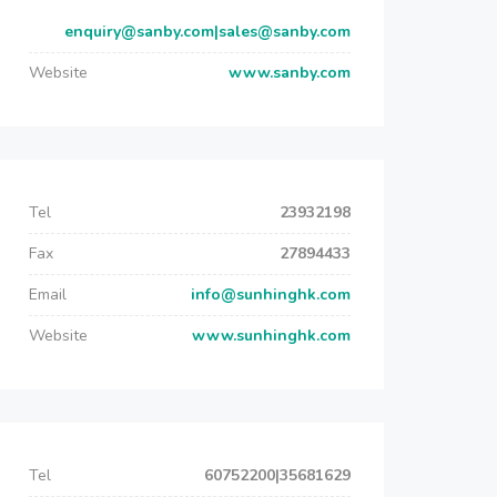
enquiry@sanby.com|sales@sanby.com
Website
www.sanby.com
Tel
23932198
Fax
27894433
Email
info@sunhinghk.com
Website
www.sunhinghk.com
Tel
60752200|35681629