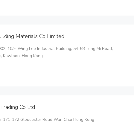
uilding Materials Co Limited
2, 10/F, Wing Lee Industrial Building, 54-58 Tong Mi Road,
, Kowloon, Hong Kong
Trading Co Ltd
or 171-172 Gloucester Road Wan Chai Hong Kong