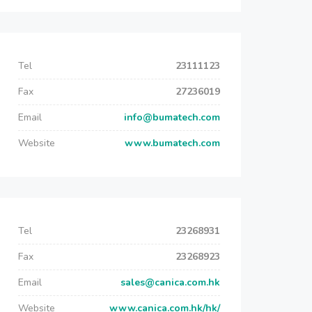
Tel
23111123
Fax
27236019
Email
info@bumatech.com
Website
www.bumatech.com
Tel
23268931
Fax
23268923
Email
sales@canica.com.hk
Website
www.canica.com.hk/hk/