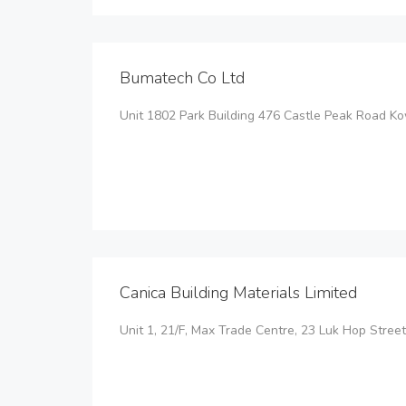
Bumatech Co Ltd
Unit 1802 Park Building 476 Castle Peak Road 
Canica Building Materials Limited
Unit 1, 21/F, Max Trade Centre, 23 Luk Hop Stree