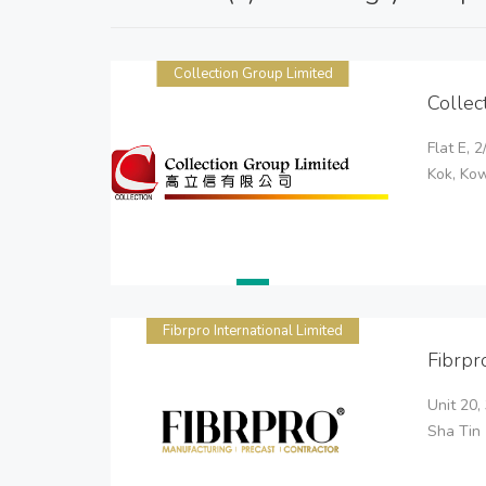
Collection Group Limited
Collec
Flat E, 
Kok, Ko
Fibrpro International Limited
Fibrpr
Unit 20,
Sha Tin