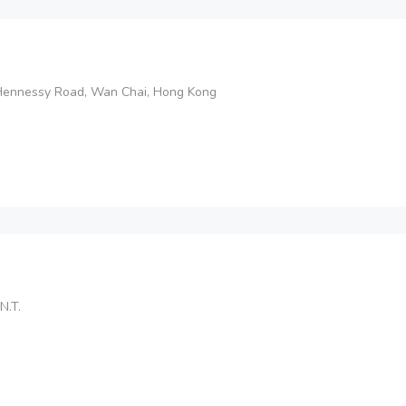
Hennessy Road, Wan Chai, Hong Kong
N.T.