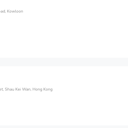
Road, Kowloon
et, Shau Kei Wan, Hong Kong