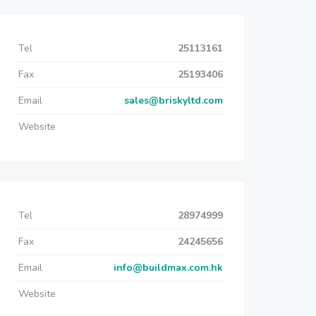
Tel
25113161
Fax
25193406
Email
sales@briskyltd.com
Website
Tel
28974999
Fax
24245656
Email
info@buildmax.com.hk
Website