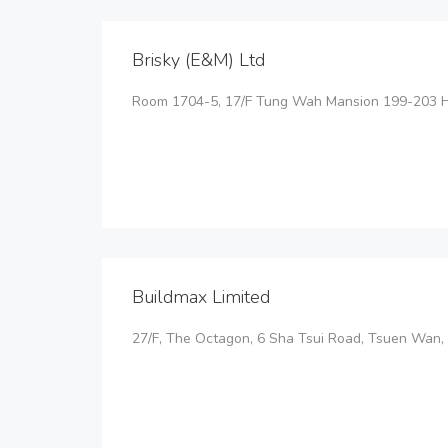
Brisky (E&M) Ltd
Room 1704-5, 17/F Tung Wah Mansion 199-203 
Buildmax Limited
27/F, The Octagon, 6 Sha Tsui Road, Tsuen Wan, 