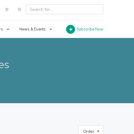
繁
簡
rs
News & Events
Subscribe Now
es
Order