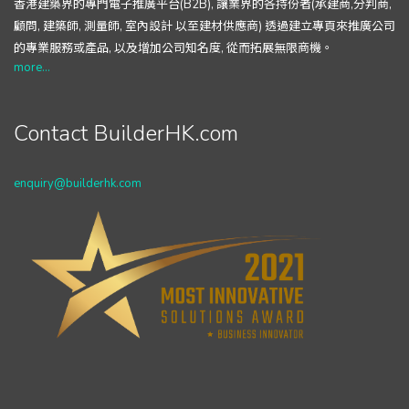
香港建築界的專門電子推廣平台(B2B), 讓業界的各持份者(承建商,分判商,
顧問, 建築師, 測量師, 室內設計 以至建材供應商) 透過建立專頁來推廣公司
的專業服務或產品, 以及增加公司知名度, 從而拓展無限商機。
more...
Contact BuilderHK.com
enquiry@builderhk.com