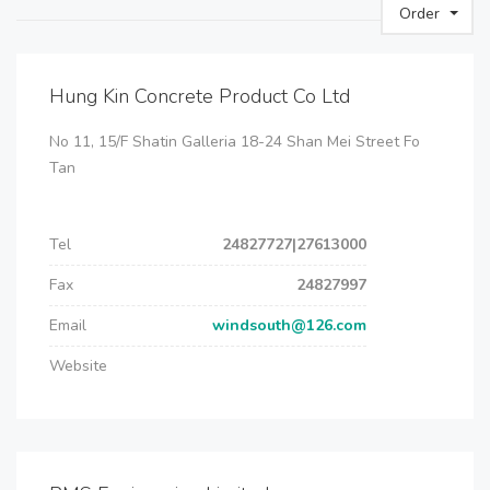
Order
Hung Kin Concrete Product Co Ltd
No 11, 15/F Shatin Galleria 18-24 Shan Mei Street Fo
Tan
Tel
24827727|27613000
Fax
24827997
Email
windsouth@126.com
Website