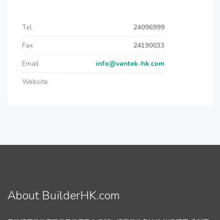
Tel
24096999
Fax
24190033
Email
info@vantek-hk.com
Website
About BuilderHK.com