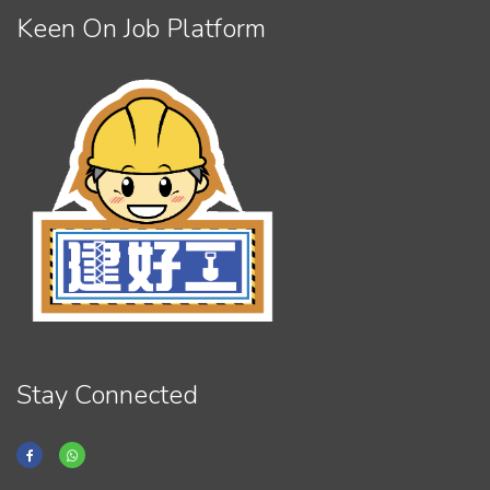
Keen On Job Platform
Stay Connected