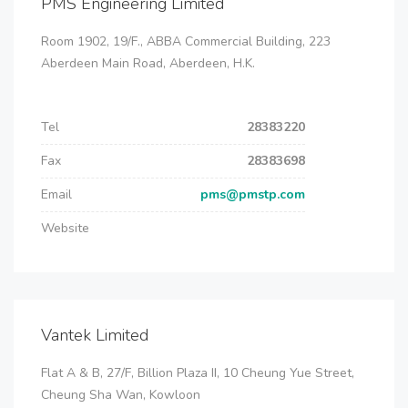
PMS Engineering Limited
Room 1902, 19/F., ABBA Commercial Building, 223
Aberdeen Main Road, Aberdeen, H.K.
Tel
28383220
Fax
28383698
Email
pms@pmstp.com
Website
Vantek Limited
Flat A & B, 27/F, Billion Plaza II, 10 Cheung Yue Street,
Cheung Sha Wan, Kowloon