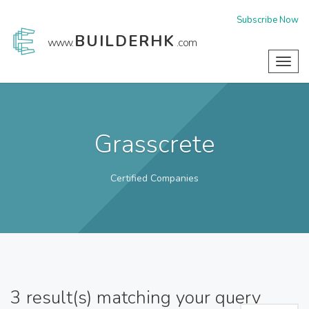
Subscribe Now
BUILDERHK
www.
.com
Toggl
navig
Grasscrete
Certified Companies
3
result(s) matching your query