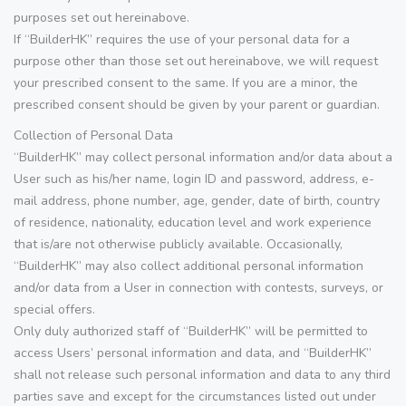
purposes set out hereinabove.
If “BuilderHK” requires the use of your personal data for a
purpose other than those set out hereinabove, we will request
your prescribed consent to the same. If you are a minor, the
prescribed consent should be given by your parent or guardian.
Collection of Personal Data
“BuilderHK” may collect personal information and/or data about a
User such as his/her name, login ID and password, address, e-
mail address, phone number, age, gender, date of birth, country
of residence, nationality, education level and work experience
that is/are not otherwise publicly available. Occasionally,
“BuilderHK” may also collect additional personal information
and/or data from a User in connection with contests, surveys, or
special offers.
Only duly authorized staff of “BuilderHK” will be permitted to
access Users’ personal information and data, and “BuilderHK”
shall not release such personal information and data to any third
parties save and except for the circumstances listed out under