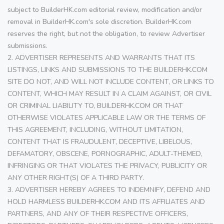
subject to BuilderHK.com editorial review, modification and/or
removal in BuilderHK.com's sole discretion. BuilderHK.com
reserves the right, but not the obligation, to review Advertiser
submissions.
2. ADVERTISER REPRESENTS AND WARRANTS THAT ITS
LISTINGS, LINKS AND SUBMISSIONS TO THE BUILDERHK.COM
SITE DO NOT, AND WILL NOT INCLUDE CONTENT, OR LINKS TO
CONTENT, WHICH MAY RESULT IN A CLAIM AGAINST, OR CIVIL
OR CRIMINAL LIABILITY TO, BUILDERHK.COM OR THAT
OTHERWISE VIOLATES APPLICABLE LAW OR THE TERMS OF
THIS AGREEMENT, INCLUDING, WITHOUT LIMITATION,
CONTENT THAT IS FRAUDULENT, DECEPTIVE, LIBELOUS,
DEFAMATORY, OBSCENE, PORNOGRAPHIC, ADULT-THEMED,
INFRINGING OR THAT VIOLATES THE PRIVACY, PUBLICITY OR
ANY OTHER RIGHT(S) OF A THIRD PARTY.
3. ADVERTISER HEREBY AGREES TO INDEMNIFY, DEFEND AND
HOLD HARMLESS BUILDERHK.COM AND ITS AFFILIATES AND
PARTNERS, AND ANY OF THEIR RESPECTIVE OFFICERS,