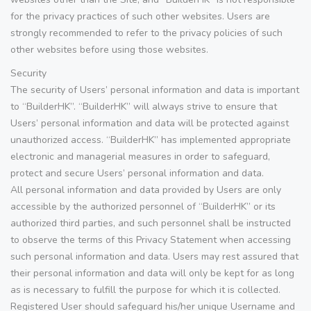
for the privacy practices of such other websites. Users are
strongly recommended to refer to the privacy policies of such
other websites before using those websites.
Security
The security of Users’ personal information and data is important
to “BuilderHK”. “BuilderHK” will always strive to ensure that
Users’ personal information and data will be protected against
unauthorized access. “BuilderHK” has implemented appropriate
electronic and managerial measures in order to safeguard,
protect and secure Users’ personal information and data.
All personal information and data provided by Users are only
accessible by the authorized personnel of “BuilderHK” or its
authorized third parties, and such personnel shall be instructed
to observe the terms of this Privacy Statement when accessing
such personal information and data. Users may rest assured that
their personal information and data will only be kept for as long
as is necessary to fulfill the purpose for which it is collected.
Registered User should safeguard his/her unique Username and