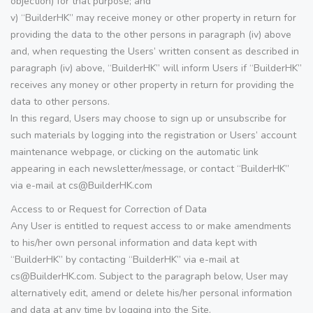
objection) for that purpose; and
v) “BuilderHK” may receive money or other property in return for
providing the data to the other persons in paragraph (iv) above
and, when requesting the Users’ written consent as described in
paragraph (iv) above, “BuilderHK” will inform Users if “BuilderHK”
receives any money or other property in return for providing the
data to other persons.
In this regard, Users may choose to sign up or unsubscribe for
such materials by logging into the registration or Users’ account
maintenance webpage, or clicking on the automatic link
appearing in each newsletter/message, or contact “BuilderHK”
via e-mail at cs@BuilderHK.com
Access to or Request for Correction of Data
Any User is entitled to request access to or make amendments
to his/her own personal information and data kept with
“BuilderHK” by contacting “BuilderHK” via e-mail at
cs@BuilderHK.com. Subject to the paragraph below, User may
alternatively edit, amend or delete his/her personal information
and data at any time by logging into the Site.