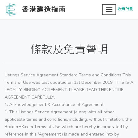
香港建造指南
收費計劃
Toggle
navigation
條款及免責聲明
Listings Service Agreement Standard Terms and Conditions This
Terms of Use was last updated on 1st December 2019. THIS IS A
LEGALLY-BINDING AGREEMENT. PLEASE READ THIS ENTIRE
AGREEMENT CAREFULLY.
1. Acknowledgement & Acceptance of Agreement
1. This Listings Service Agreement (along with all other
applicable terms and conditions, including, without limitation, the
BuilderHK.com Terms of Use which are hereby incorporated by
reference in this 'Agreement') is made and entered into by