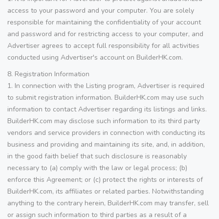
access to your password and your computer. You are solely
responsible for maintaining the confidentiality of your account
and password and for restricting access to your computer, and
Advertiser agrees to accept full responsibility for all activities
conducted using Advertiser's account on BuilderHK.com.
8. Registration Information
1. In connection with the Listing program, Advertiser is required
to submit registration information. BuilderHK.com may use such
information to contact Advertiser regarding its listings and links.
BuilderHK.com may disclose such information to its third party
vendors and service providers in connection with conducting its
business and providing and maintaining its site, and, in addition,
in the good faith belief that such disclosure is reasonably
necessary to (a) comply with the law or legal process; (b)
enforce this Agreement; or (c) protect the rights or interests of
BuilderHK.com, its affiliates or related parties. Notwithstanding
anything to the contrary herein, BuilderHK.com may transfer, sell
or assign such information to third parties as a result of a