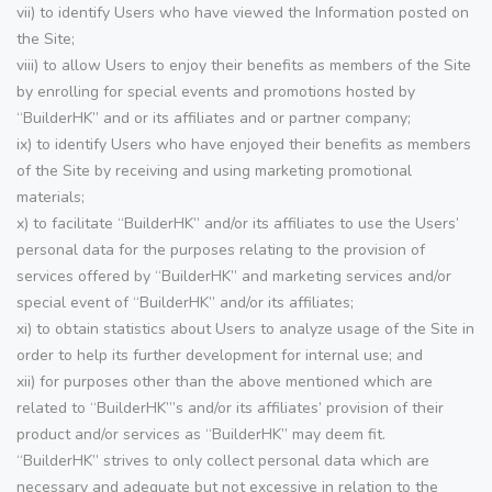
vii) to identify Users who have viewed the Information posted on
the Site;
viii) to allow Users to enjoy their benefits as members of the Site
by enrolling for special events and promotions hosted by
“BuilderHK” and or its affiliates and or partner company;
ix) to identify Users who have enjoyed their benefits as members
of the Site by receiving and using marketing promotional
materials;
x) to facilitate “BuilderHK” and/or its affiliates to use the Users’
personal data for the purposes relating to the provision of
services offered by “BuilderHK” and marketing services and/or
special event of “BuilderHK” and/or its affiliates;
xi) to obtain statistics about Users to analyze usage of the Site in
order to help its further development for internal use; and
xii) for purposes other than the above mentioned which are
related to “BuilderHK”’s and/or its affiliates’ provision of their
product and/or services as “BuilderHK” may deem fit.
“BuilderHK” strives to only collect personal data which are
necessary and adequate but not excessive in relation to the