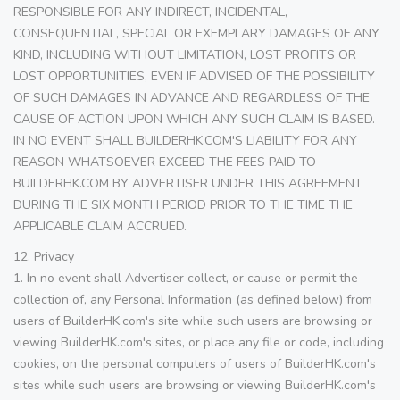
RESPONSIBLE FOR ANY INDIRECT, INCIDENTAL,
CONSEQUENTIAL, SPECIAL OR EXEMPLARY DAMAGES OF ANY
KIND, INCLUDING WITHOUT LIMITATION, LOST PROFITS OR
LOST OPPORTUNITIES, EVEN IF ADVISED OF THE POSSIBILITY
OF SUCH DAMAGES IN ADVANCE AND REGARDLESS OF THE
CAUSE OF ACTION UPON WHICH ANY SUCH CLAIM IS BASED.
IN NO EVENT SHALL BUILDERHK.COM'S LIABILITY FOR ANY
REASON WHATSOEVER EXCEED THE FEES PAID TO
BUILDERHK.COM BY ADVERTISER UNDER THIS AGREEMENT
DURING THE SIX MONTH PERIOD PRIOR TO THE TIME THE
APPLICABLE CLAIM ACCRUED.
12. Privacy
1. In no event shall Advertiser collect, or cause or permit the
collection of, any Personal Information (as defined below) from
users of BuilderHK.com's site while such users are browsing or
viewing BuilderHK.com's sites, or place any file or code, including
cookies, on the personal computers of users of BuilderHK.com's
sites while such users are browsing or viewing BuilderHK.com's