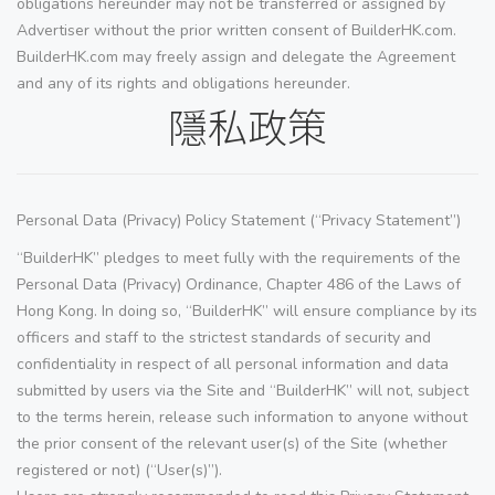
obligations hereunder may not be transferred or assigned by
Advertiser without the prior written consent of BuilderHK.com.
BuilderHK.com may freely assign and delegate the Agreement
and any of its rights and obligations hereunder.
隱私政策
Personal Data (Privacy) Policy Statement (“Privacy Statement”)
“BuilderHK” pledges to meet fully with the requirements of the
Personal Data (Privacy) Ordinance, Chapter 486 of the Laws of
Hong Kong. In doing so, “BuilderHK” will ensure compliance by its
officers and staff to the strictest standards of security and
confidentiality in respect of all personal information and data
submitted by users via the Site and “BuilderHK” will not, subject
to the terms herein, release such information to anyone without
the prior consent of the relevant user(s) of the Site (whether
registered or not) (“User(s)”).