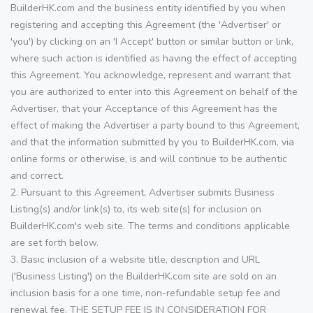
BuilderHK.com and the business entity identified by you when
registering and accepting this Agreement (the 'Advertiser' or
'you') by clicking on an 'I Accept' button or similar button or link,
where such action is identified as having the effect of accepting
this Agreement. You acknowledge, represent and warrant that
you are authorized to enter into this Agreement on behalf of the
Advertiser, that your Acceptance of this Agreement has the
effect of making the Advertiser a party bound to this Agreement,
and that the information submitted by you to BuilderHK.com, via
online forms or otherwise, is and will continue to be authentic
and correct.
2. Pursuant to this Agreement, Advertiser submits Business
Listing(s) and/or link(s) to, its web site(s) for inclusion on
BuilderHK.com's web site. The terms and conditions applicable
are set forth below.
3. Basic inclusion of a website title, description and URL
('Business Listing') on the BuilderHK.com site are sold on an
inclusion basis for a one time, non-refundable setup fee and
renewal fee. THE SETUP FEE IS IN CONSIDERATION FOR