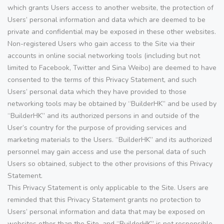
which grants Users access to another website, the protection of
Users’ personal information and data which are deemed to be
private and confidential may be exposed in these other websites.
Non-registered Users who gain access to the Site via their
accounts in online social networking tools (including but not
limited to Facebook, Twitter and Sina Weibo) are deemed to have
consented to the terms of this Privacy Statement, and such
Users’ personal data which they have provided to those
networking tools may be obtained by “BuilderHK” and be used by
“BuilderHK” and its authorized persons in and outside of the
User’s country for the purpose of providing services and
marketing materials to the Users. “BuilderHK” and its authorized
personnel may gain access and use the personal data of such
Users so obtained, subject to the other provisions of this Privacy
Statement.
This Privacy Statement is only applicable to the Site. Users are
reminded that this Privacy Statement grants no protection to
Users’ personal information and data that may be exposed on
websites other than the Site, and “BuilderHK” is not responsible