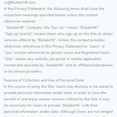
cs@BuilderHK.com.
In this Privacy Statement, the following terms shall have the
respective meanings specified below unless the context
otherwise requires:
““BuilderHK”, Company, We, Our, Us”: means “BuilderHK”
“Sign up User(s)”: means Users who sign up on the Site to obtain
services offered by “BuilderHK”. Unless the context provides
otherwise, references in this Privacy Statement to “users” or
“you” include references to generic users and Registered Users.
“Site”: means any website, job portal or mobile application
owned and operated by “BuilderHK” and its affiliates/subsidiaries
or its service providers.
Purpose of Collection and Use of Personal Data
In the course of using the Site, Users may disclose or be asked to
provide personal information and/or data. In order to have the
benefit of and enjoy various services offered by the Site, it may
be necessary for Users to provide “BuilderHK” with their
personal information and/or data. Although Users are not obliged