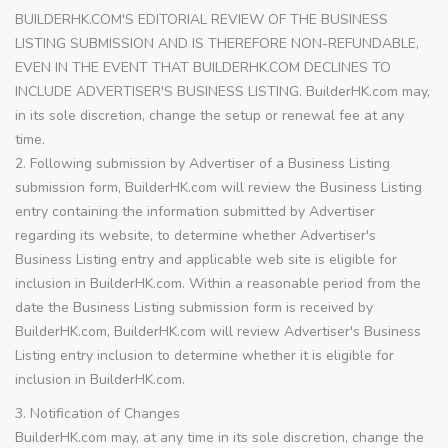
BUILDERHK.COM'S EDITORIAL REVIEW OF THE BUSINESS
LISTING SUBMISSION AND IS THEREFORE NON-REFUNDABLE,
EVEN IN THE EVENT THAT BUILDERHK.COM DECLINES TO
INCLUDE ADVERTISER'S BUSINESS LISTING. BuilderHK.com may,
in its sole discretion, change the setup or renewal fee at any
time.
2. Following submission by Advertiser of a Business Listing
submission form, BuilderHK.com will review the Business Listing
entry containing the information submitted by Advertiser
regarding its website, to determine whether Advertiser's
Business Listing entry and applicable web site is eligible for
inclusion in BuilderHK.com. Within a reasonable period from the
date the Business Listing submission form is received by
BuilderHK.com, BuilderHK.com will review Advertiser's Business
Listing entry inclusion to determine whether it is eligible for
inclusion in BuilderHK.com.
3. Notification of Changes
BuilderHK.com may, at any time in its sole discretion, change the