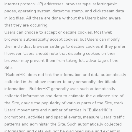
internet protocol (IP) addresses, browser type, referring/exit
pages, operating system, date/time stamp, and clickstream data
in log files. All these are done without the Users being aware
that they are occurring.
Users can choose to accept or decline cookies. Most web
browsers automatically accept cookies, but Users can modify
their individual browser settings to decline cookies if they prefer.
However, Users should note that disabling cookies on their
browser may prevent them from taking full advantage of the
Site.
“BuilderHK” does not link the information and data automatically
collected in the above manner to any personally identifiable
information. “BuilderHK” generally uses such automatically
collected information and data to estimate the audience size of
the Site, gauge the popularity of various parts of the Site, track
Users’ movements and number of entries in “BuilderHK”’s
promotional activities and special events, measure Users’ traffic
patterns and administer the Site. Such automatically collected
information and data will not be disclosed save and except in