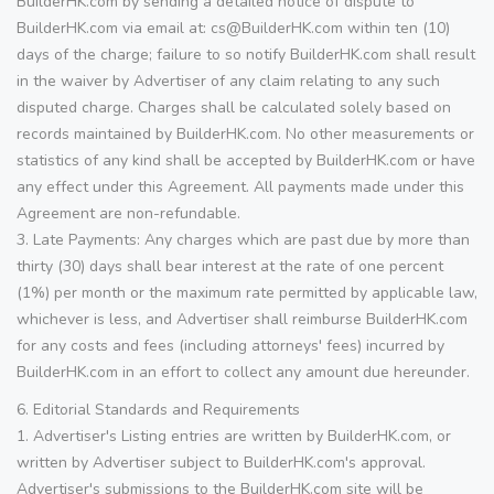
BuilderHK.com by sending a detailed notice of dispute to
BuilderHK.com via email at: cs@BuilderHK.com within ten (10)
days of the charge; failure to so notify BuilderHK.com shall result
in the waiver by Advertiser of any claim relating to any such
disputed charge. Charges shall be calculated solely based on
records maintained by BuilderHK.com. No other measurements or
statistics of any kind shall be accepted by BuilderHK.com or have
any effect under this Agreement. All payments made under this
Agreement are non-refundable.
3. Late Payments: Any charges which are past due by more than
thirty (30) days shall bear interest at the rate of one percent
(1%) per month or the maximum rate permitted by applicable law,
whichever is less, and Advertiser shall reimburse BuilderHK.com
for any costs and fees (including attorneys' fees) incurred by
BuilderHK.com in an effort to collect any amount due hereunder.
6. Editorial Standards and Requirements
1. Advertiser's Listing entries are written by BuilderHK.com, or
written by Advertiser subject to BuilderHK.com's approval.
Advertiser's submissions to the BuilderHK.com site will be