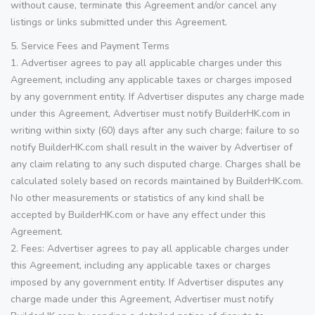
without cause, terminate this Agreement and/or cancel any
listings or links submitted under this Agreement.
5. Service Fees and Payment Terms
1. Advertiser agrees to pay all applicable charges under this
Agreement, including any applicable taxes or charges imposed
by any government entity. If Advertiser disputes any charge made
under this Agreement, Advertiser must notify BuilderHK.com in
writing within sixty (60) days after any such charge; failure to so
notify BuilderHK.com shall result in the waiver by Advertiser of
any claim relating to any such disputed charge. Charges shall be
calculated solely based on records maintained by BuilderHK.com.
No other measurements or statistics of any kind shall be
accepted by BuilderHK.com or have any effect under this
Agreement.
2. Fees: Advertiser agrees to pay all applicable charges under
this Agreement, including any applicable taxes or charges
imposed by any government entity. If Advertiser disputes any
charge made under this Agreement, Advertiser must notify