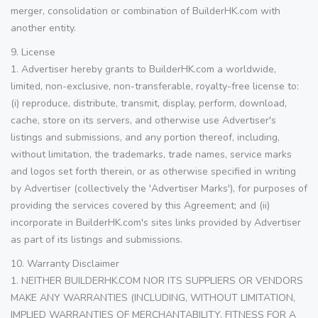
merger, consolidation or combination of BuilderHK.com with
another entity.
9. License
1. Advertiser hereby grants to BuilderHK.com a worldwide,
limited, non-exclusive, non-transferable, royalty-free license to:
(i) reproduce, distribute, transmit, display, perform, download,
cache, store on its servers, and otherwise use Advertiser's
listings and submissions, and any portion thereof, including,
without limitation, the trademarks, trade names, service marks
and logos set forth therein, or as otherwise specified in writing
by Advertiser (collectively the 'Advertiser Marks'), for purposes of
providing the services covered by this Agreement; and (ii)
incorporate in BuilderHK.com's sites links provided by Advertiser
as part of its listings and submissions.
10. Warranty Disclaimer
1. NEITHER BUILDERHK.COM NOR ITS SUPPLIERS OR VENDORS
MAKE ANY WARRANTIES (INCLUDING, WITHOUT LIMITATION,
IMPLIED WARRANTIES OF MERCHANTABILITY, FITNESS FOR A