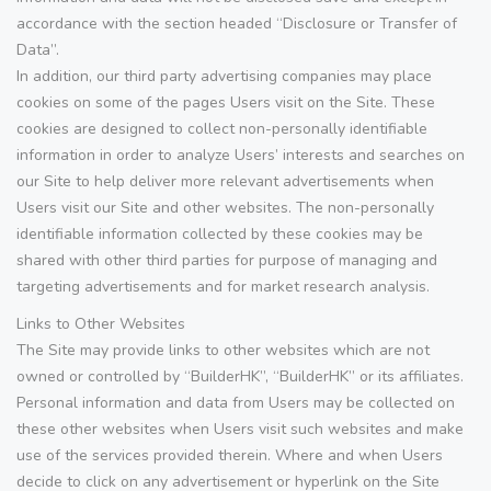
accordance with the section headed “Disclosure or Transfer of
Data”.
In addition, our third party advertising companies may place
cookies on some of the pages Users visit on the Site. These
cookies are designed to collect non-personally identifiable
information in order to analyze Users’ interests and searches on
our Site to help deliver more relevant advertisements when
Users visit our Site and other websites. The non-personally
identifiable information collected by these cookies may be
shared with other third parties for purpose of managing and
targeting advertisements and for market research analysis.
Links to Other Websites
The Site may provide links to other websites which are not
owned or controlled by “BuilderHK”, “BuilderHK” or its affiliates.
Personal information and data from Users may be collected on
these other websites when Users visit such websites and make
use of the services provided therein. Where and when Users
decide to click on any advertisement or hyperlink on the Site