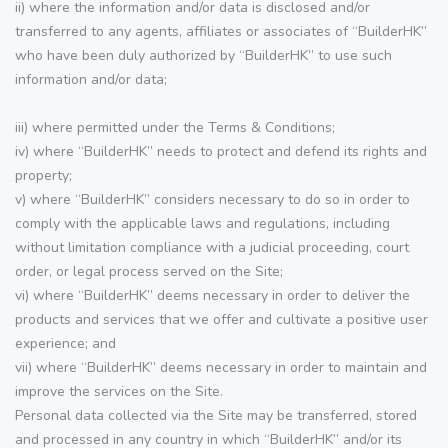
ii) where the information and/or data is disclosed and/or
transferred to any agents, affiliates or associates of “BuilderHK”
who have been duly authorized by “BuilderHK” to use such
information and/or data;
iii) where permitted under the Terms & Conditions;
iv) where “BuilderHK” needs to protect and defend its rights and
property;
v) where “BuilderHK” considers necessary to do so in order to
comply with the applicable laws and regulations, including
without limitation compliance with a judicial proceeding, court
order, or legal process served on the Site;
vi) where “BuilderHK” deems necessary in order to deliver the
products and services that we offer and cultivate a positive user
experience; and
vii) where “BuilderHK” deems necessary in order to maintain and
improve the services on the Site.
Personal data collected via the Site may be transferred, stored
and processed in any country in which “BuilderHK” and/or its