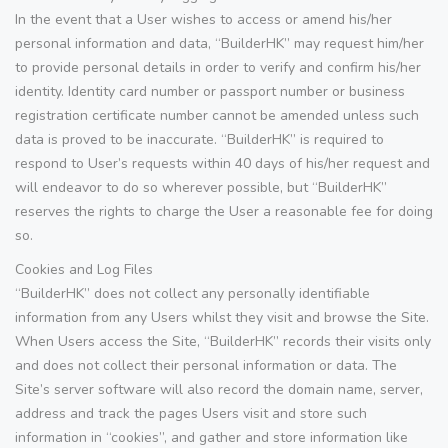
In the event that a User wishes to access or amend his/her
personal information and data, “BuilderHK” may request him/her
to provide personal details in order to verify and confirm his/her
identity. Identity card number or passport number or business
registration certificate number cannot be amended unless such
data is proved to be inaccurate. “BuilderHK” is required to
respond to User’s requests within 40 days of his/her request and
will endeavor to do so wherever possible, but “BuilderHK”
reserves the rights to charge the User a reasonable fee for doing
so.
Cookies and Log Files
“BuilderHK” does not collect any personally identifiable
information from any Users whilst they visit and browse the Site.
When Users access the Site, “BuilderHK” records their visits only
and does not collect their personal information or data. The
Site’s server software will also record the domain name, server,
address and track the pages Users visit and store such
information in “cookies”, and gather and store information like