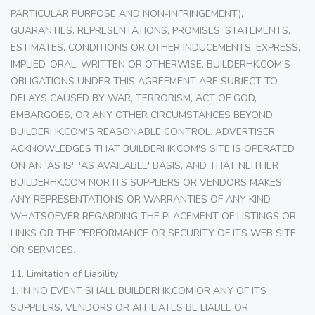
PARTICULAR PURPOSE AND NON-INFRINGEMENT),
GUARANTIES, REPRESENTATIONS, PROMISES, STATEMENTS,
ESTIMATES, CONDITIONS OR OTHER INDUCEMENTS, EXPRESS,
IMPLIED, ORAL, WRITTEN OR OTHERWISE. BUILDERHK.COM'S
OBLIGATIONS UNDER THIS AGREEMENT ARE SUBJECT TO
DELAYS CAUSED BY WAR, TERRORISM, ACT OF GOD,
EMBARGOES, OR ANY OTHER CIRCUMSTANCES BEYOND
BUILDERHK.COM'S REASONABLE CONTROL. ADVERTISER
ACKNOWLEDGES THAT BUILDERHK.COM'S SITE IS OPERATED
ON AN 'AS IS', 'AS AVAILABLE' BASIS, AND THAT NEITHER
BUILDERHK.COM NOR ITS SUPPLIERS OR VENDORS MAKES
ANY REPRESENTATIONS OR WARRANTIES OF ANY KIND
WHATSOEVER REGARDING THE PLACEMENT OF LISTINGS OR
LINKS OR THE PERFORMANCE OR SECURITY OF ITS WEB SITE
OR SERVICES.
11. Limitation of Liability
1. IN NO EVENT SHALL BUILDERHK.COM OR ANY OF ITS
SUPPLIERS, VENDORS OR AFFILIATES BE LIABLE OR