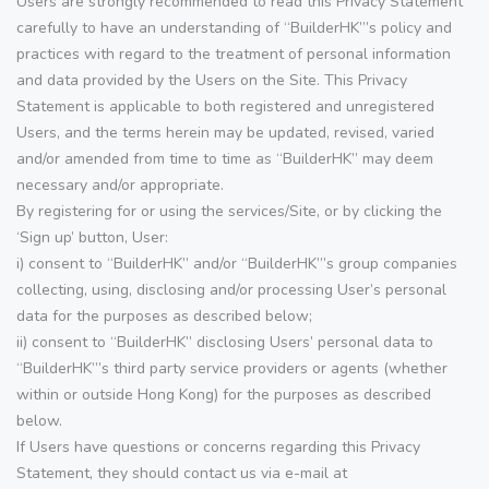
Users are strongly recommended to read this Privacy Statement
carefully to have an understanding of “BuilderHK”’s policy and
practices with regard to the treatment of personal information
and data provided by the Users on the Site. This Privacy
Statement is applicable to both registered and unregistered
Users, and the terms herein may be updated, revised, varied
and/or amended from time to time as “BuilderHK” may deem
necessary and/or appropriate.
By registering for or using the services/Site, or by clicking the
‘Sign up’ button, User:
i) consent to “BuilderHK” and/or “BuilderHK”’s group companies
collecting, using, disclosing and/or processing User’s personal
data for the purposes as described below;
ii) consent to “BuilderHK” disclosing Users’ personal data to
“BuilderHK”’s third party service providers or agents (whether
within or outside Hong Kong) for the purposes as described
below.
If Users have questions or concerns regarding this Privacy
Statement, they should contact us via e-mail at