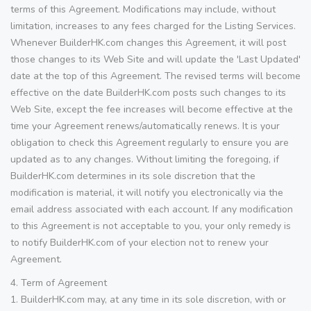
terms of this Agreement. Modifications may include, without
limitation, increases to any fees charged for the Listing Services.
Whenever BuilderHK.com changes this Agreement, it will post
those changes to its Web Site and will update the 'Last Updated'
date at the top of this Agreement. The revised terms will become
effective on the date BuilderHK.com posts such changes to its
Web Site, except the fee increases will become effective at the
time your Agreement renews/automatically renews. It is your
obligation to check this Agreement regularly to ensure you are
updated as to any changes. Without limiting the foregoing, if
BuilderHK.com determines in its sole discretion that the
modification is material, it will notify you electronically via the
email address associated with each account. If any modification
to this Agreement is not acceptable to you, your only remedy is
to notify BuilderHK.com of your election not to renew your
Agreement.
4. Term of Agreement
1. BuilderHK.com may, at any time in its sole discretion, with or