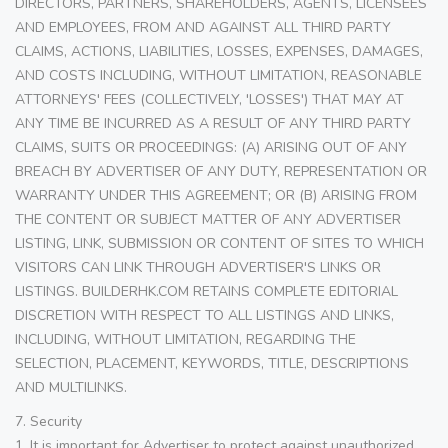
DIRECTORS, PARTNERS, SHAREHOLDERS, AGENTS, LICENSEES
AND EMPLOYEES, FROM AND AGAINST ALL THIRD PARTY
CLAIMS, ACTIONS, LIABILITIES, LOSSES, EXPENSES, DAMAGES,
AND COSTS INCLUDING, WITHOUT LIMITATION, REASONABLE
ATTORNEYS' FEES (COLLECTIVELY, 'LOSSES') THAT MAY AT
ANY TIME BE INCURRED AS A RESULT OF ANY THIRD PARTY
CLAIMS, SUITS OR PROCEEDINGS: (A) ARISING OUT OF ANY
BREACH BY ADVERTISER OF ANY DUTY, REPRESENTATION OR
WARRANTY UNDER THIS AGREEMENT; OR (B) ARISING FROM
THE CONTENT OR SUBJECT MATTER OF ANY ADVERTISER
LISTING, LINK, SUBMISSION OR CONTENT OF SITES TO WHICH
VISITORS CAN LINK THROUGH ADVERTISER'S LINKS OR
LISTINGS. BUILDERHK.COM RETAINS COMPLETE EDITORIAL
DISCRETION WITH RESPECT TO ALL LISTINGS AND LINKS,
INCLUDING, WITHOUT LIMITATION, REGARDING THE
SELECTION, PLACEMENT, KEYWORDS, TITLE, DESCRIPTIONS
AND MULTILINKS.
7. Security
1. It is important for Advertiser to protect against unauthorized