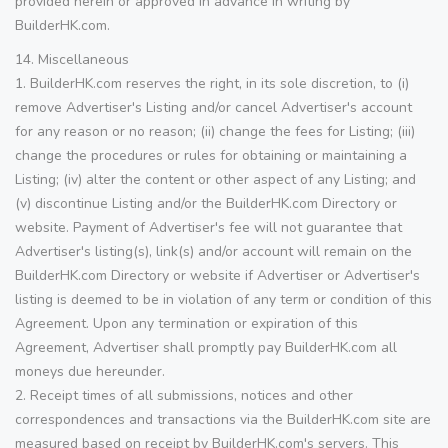
provided herein or approved in advance in writing by
BuilderHK.com.
14. Miscellaneous
1. BuilderHK.com reserves the right, in its sole discretion, to (i)
remove Advertiser's Listing and/or cancel Advertiser's account
for any reason or no reason; (ii) change the fees for Listing; (iii)
change the procedures or rules for obtaining or maintaining a
Listing; (iv) alter the content or other aspect of any Listing; and
(v) discontinue Listing and/or the BuilderHK.com Directory or
website. Payment of Advertiser's fee will not guarantee that
Advertiser's listing(s), link(s) and/or account will remain on the
BuilderHK.com Directory or website if Advertiser or Advertiser's
listing is deemed to be in violation of any term or condition of this
Agreement. Upon any termination or expiration of this
Agreement, Advertiser shall promptly pay BuilderHK.com all
moneys due hereunder.
2. Receipt times of all submissions, notices and other
correspondences and transactions via the BuilderHK.com site are
measured based on receipt by BuilderHK.com's servers. This