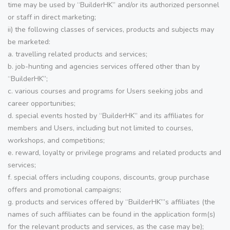
time may be used by “BuilderHK” and/or its authorized personnel
or staff in direct marketing;
ii) the following classes of services, products and subjects may
be marketed:
a. travelling related products and services;
b. job-hunting and agencies services offered other than by
“BuilderHK”;
c. various courses and programs for Users seeking jobs and
career opportunities;
d. special events hosted by “BuilderHK” and its affiliates for
members and Users, including but not limited to courses,
workshops, and competitions;
e. reward, loyalty or privilege programs and related products and
services;
f. special offers including coupons, discounts, group purchase
offers and promotional campaigns;
g. products and services offered by “BuilderHK”’s affiliates (the
names of such affiliates can be found in the application form(s)
for the relevant products and services, as the case may be);