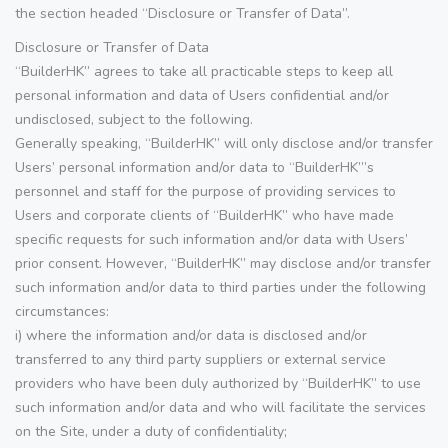
the section headed “Disclosure or Transfer of Data”.
Disclosure or Transfer of Data
“BuilderHK” agrees to take all practicable steps to keep all
personal information and data of Users confidential and/or
undisclosed, subject to the following.
Generally speaking, “BuilderHK” will only disclose and/or transfer
Users’ personal information and/or data to “BuilderHK”’s
personnel and staff for the purpose of providing services to
Users and corporate clients of “BuilderHK” who have made
specific requests for such information and/or data with Users’
prior consent. However, “BuilderHK” may disclose and/or transfer
such information and/or data to third parties under the following
circumstances:
i) where the information and/or data is disclosed and/or
transferred to any third party suppliers or external service
providers who have been duly authorized by “BuilderHK” to use
such information and/or data and who will facilitate the services
on the Site, under a duty of confidentiality;