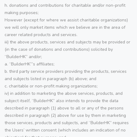
h. donations and contributions for charitable and/or non-profit
making purposes;
However (except for where we assist charitable organizations)
we will only market items which we believe are in the area of
career related products and services.
iii) the above products, services and subjects may be provided or
(in the case of donations and contributions) solicited by
“BuilderHK” and/or;
a. “BuilderHK”’s affiliates;
b. third party service providers providing the products, services
and subjects listed in paragraph (b) above; and
c. charitable or non-profit making organizations;
iv) in addition to marketing the above services, products, and
subject itself, “BuilderHK” also intends to provide the data
described in paragraph (1) above to all or any of the persons
described in paragraph (2) above for use by them in marketing
those services, products and subjects, and “BuilderHK” requires
the Users’ written consent (which includes an indication of no