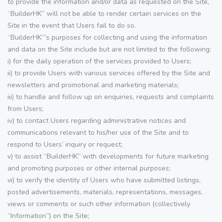
to provide the information and/or data as requested on the Site,
“BuilderHK” will not be able to render certain services on the
Site in the event that Users fail to do so.
“BuilderHK”’s purposes for collecting and using the information
and data on the Site include but are not limited to the following:
i) for the daily operation of the services provided to Users;
ii) to provide Users with various services offered by the Site and
newsletters and promotional and marketing materials;
iii) to handle and follow up on enquiries, requests and complaints
from Users;
iv) to contact Users regarding administrative notices and
communications relevant to his/her use of the Site and to
respond to Users’ inquiry or request;
v) to assist “BuilderHK” with developments for future marketing
and promoting purposes or other internal purposes;
vi) to verify the identity of Users who have submitted listings,
posted advertisements, materials, representations, messages,
views or comments or such other information (collectively
“Information”) on the Site;