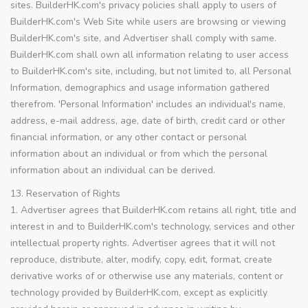
sites. BuilderHK.com's privacy policies shall apply to users of
BuilderHK.com's Web Site while users are browsing or viewing
BuilderHK.com's site, and Advertiser shall comply with same.
BuilderHK.com shall own all information relating to user access
to BuilderHK.com's site, including, but not limited to, all Personal
Information, demographics and usage information gathered
therefrom. 'Personal Information' includes an individual's name,
address, e-mail address, age, date of birth, credit card or other
financial information, or any other contact or personal
information about an individual or from which the personal
information about an individual can be derived.
13. Reservation of Rights
1. Advertiser agrees that BuilderHK.com retains all right, title and
interest in and to BuilderHK.com's technology, services and other
intellectual property rights. Advertiser agrees that it will not
reproduce, distribute, alter, modify, copy, edit, format, create
derivative works of or otherwise use any materials, content or
technology provided by BuilderHK.com, except as explicitly