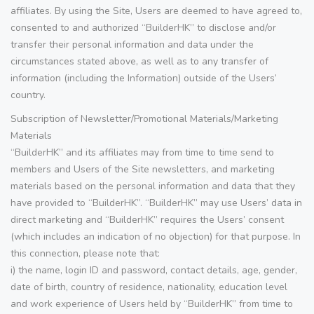
affiliates. By using the Site, Users are deemed to have agreed to,
consented to and authorized “BuilderHK” to disclose and/or
transfer their personal information and data under the
circumstances stated above, as well as to any transfer of
information (including the Information) outside of the Users’
country.
Subscription of Newsletter/Promotional Materials/Marketing
Materials
“BuilderHK” and its affiliates may from time to time send to
members and Users of the Site newsletters, and marketing
materials based on the personal information and data that they
have provided to “BuilderHK”. “BuilderHK” may use Users’ data in
direct marketing and “BuilderHK” requires the Users’ consent
(which includes an indication of no objection) for that purpose. In
this connection, please note that:
i) the name, login ID and password, contact details, age, gender,
date of birth, country of residence, nationality, education level
and work experience of Users held by “BuilderHK” from time to