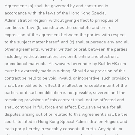
Agreement: (a) shall be governed by and construed in
accordance with, the laws of the Hong Kong Special
Administration Region, without giving effect to principles of
conflicts of law; (b) constitutes the complete and entire
expression of the agreement between the parties with respect
to the subject matter hereof; and (c) shall supersede any and all
other agreements, whether written or oral, between the parties,
including, without limitation, any print, online and electronic
promotional materials. All waivers hereunder by BuilderHK.com
must be expressly made in writing. Should any provision of this
contract be held to be void, invalid, or inoperative, such provision
shall be modified to reflect the fullest enforceable intent of the
parties, or if such modification is not possible, severed, and the
remaining provisions of this contract shall not be affected and
shall continue in full force and effect. Exclusive venue for all
disputes arising out of or related to this Agreement shall be the
courts located in Hong Kong Special Administration Region, and
each party hereby irrevocably consents thereto. Any rights or