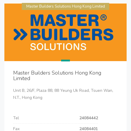
Master Builders Solutions Hong Kong Limited
Master Builders Solutions Hong Kong
Limited
Unit B, 26/F, Plaza 88, 88 Yeung Uk Road, Tsuen Wan,
N.T., Hong Kong
Tel
24084442
Fax
24084401