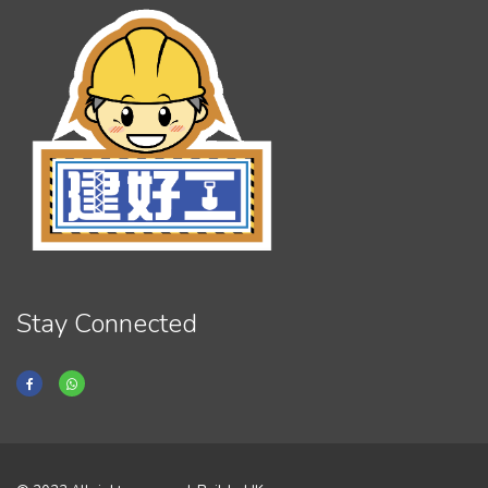
Stay Connected