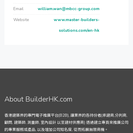
Email
william.wan@mbcc-group.com
Website
www.master-builders-
solutions.com/en-hk
About BuilderHK.com
香港建築界的專門電子推廣平台(B2B), 讓業界的各持份者(承建商,分判商,
顧問, 建築師, 測量師, 室內設計 以至建材供應商) 透過建立專頁來推廣公司
的專業服務或產品, 以及增加公司知名度, 從而拓展無限商機。