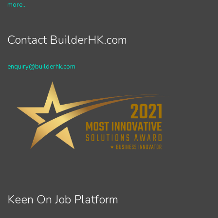
more...
Contact BuilderHK.com
enquiry@builderhk.com
Keen On Job Platform