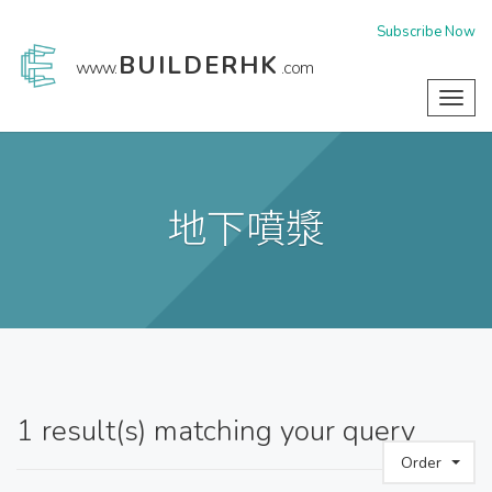
Subscribe Now
BUILDERHK
www.
.com
Toggl
navig
地下噴漿
1
result(s) matching your query
Order