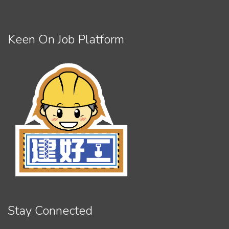
Keen On Job Platform
Stay Connected