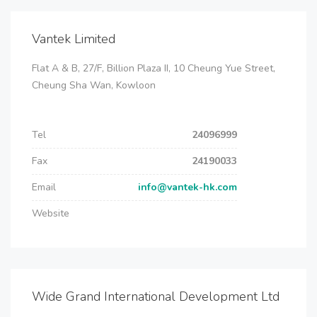
Vantek Limited
Flat A & B, 27/F, Billion Plaza II, 10 Cheung Yue Street,
Cheung Sha Wan, Kowloon
Tel
24096999
Fax
24190033
Email
info@vantek-hk.com
Website
Wide Grand International Development Ltd