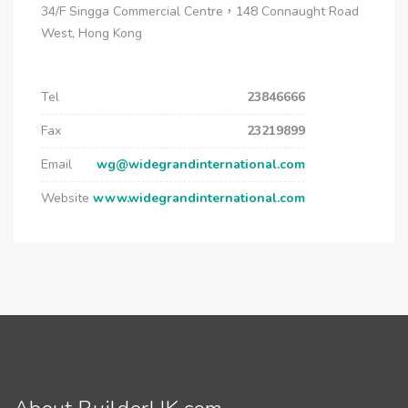
34/F Singga Commercial Centre，148 Connaught Road
West, Hong Kong
Tel
23846666
Fax
23219899
Email
wg@widegrandinternational.com
Website
www.widegrandinternational.com