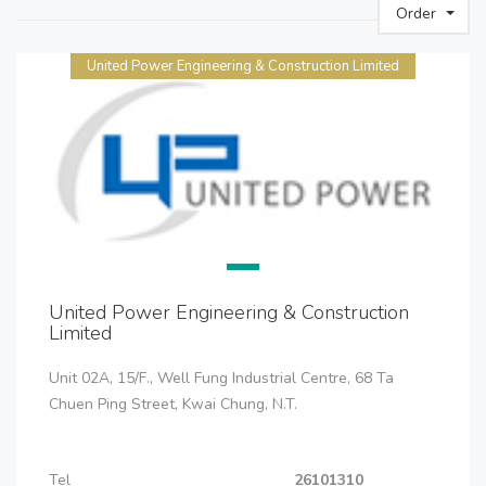
Order
United Power Engineering & Construction Limited
United Power Engineering & Construction
Limited
Unit 02A, 15/F., Well Fung Industrial Centre, 68 Ta
Chuen Ping Street, Kwai Chung, N.T.
Tel
26101310