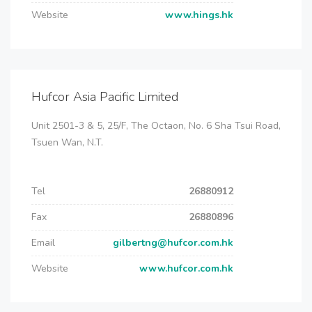
Website
www.hings.hk
Hufcor Asia Pacific Limited
Unit 2501-3 & 5, 25/F, The Octaon, No. 6 Sha Tsui Road,
Tsuen Wan, N.T.
Tel
26880912
Fax
26880896
Email
gilbertng@hufcor.com.hk
Website
www.hufcor.com.hk