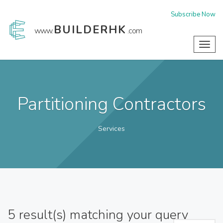
Subscribe Now
BUILDERHK
www.
.com
Toggl
navig
Partitioning Contractors
Services
5
result(s) matching your query