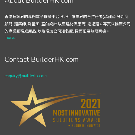
About BuilderHK.com
香港建築界的專門電子推廣平台(B2B), 讓業界的各持份者(承建商,分判商,
顧問, 建築師, 測量師, 室內設計 以至建材供應商) 透過建立專頁來推廣公司
的專業服務或產品, 以及增加公司知名度, 從而拓展無限商機。
more...
Contact BuilderHK.com
enquiry@builderhk.com