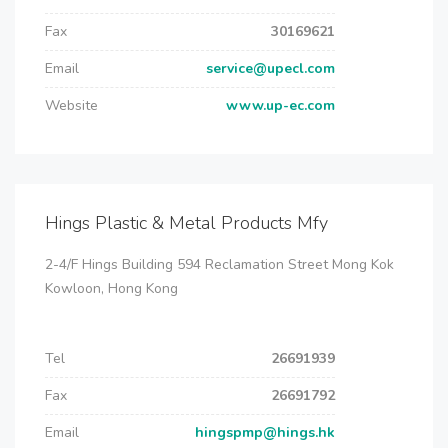
Fax
30169621
Email
service@upecl.com
Website
www.up-ec.com
Hings Plastic & Metal Products Mfy
2-4/F Hings Building 594 Reclamation Street Mong Kok
Kowloon, Hong Kong
Tel
26691939
Fax
26691792
Email
hingspmp@hings.hk