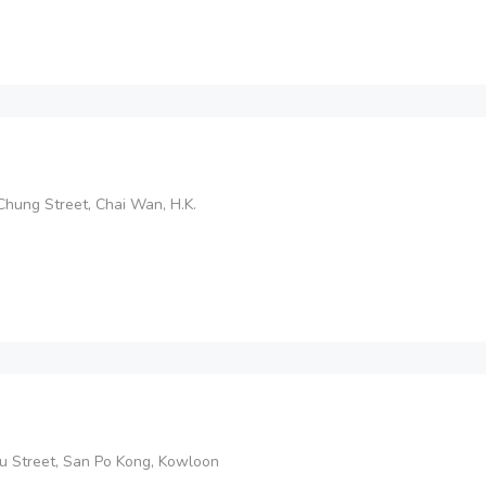
 Chung Street, Chai Wan, H.K.
 Yau Street, San Po Kong, Kowloon