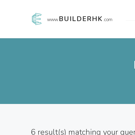
BUILDERHK
www.
.com
6
result(s) matching your que