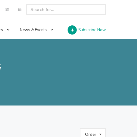
繁
簡
rs
News & Events
Subscribe Now
s
Order