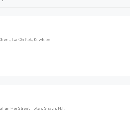
reet, Lai Chi Kok, Kowloon
Shan Mei Street, Fotan, Shatin, N.T.