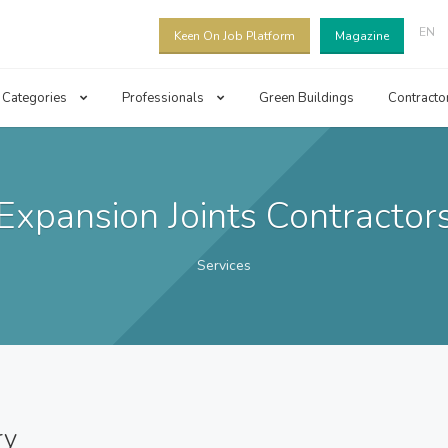
EN
Keen On Job Platform
Magazine
Categories
Professionals
Green Buildings
Contracto
Expansion Joints Contractor
Services
ry