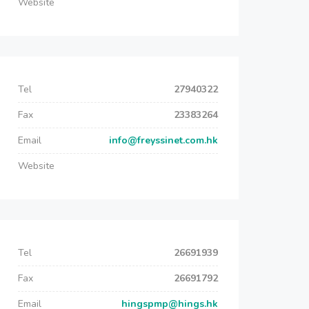
Website
Tel
27940322
Fax
23383264
Email
info@freyssinet.com.hk
Website
Tel
26691939
Fax
26691792
Email
hingspmp@hings.hk