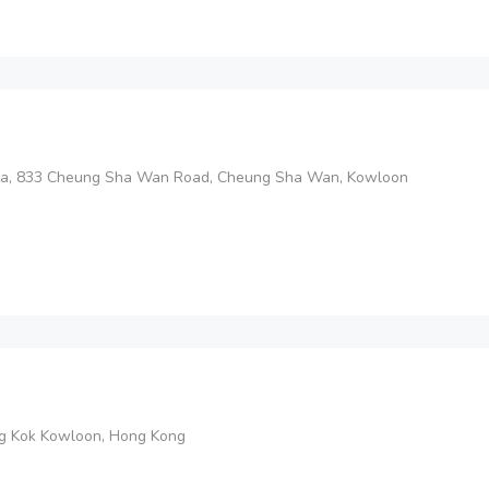
aza, 833 Cheung Sha Wan Road, Cheung Sha Wan, Kowloon
ng Kok Kowloon, Hong Kong