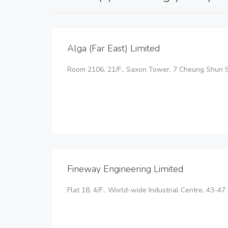
Alga (Far East) Limited
Room 2106, 21/F., Saxon Tower, 7 Cheung Shun St
Fineway Engineering Limited
Flat 18, 4/F., World-wide Industrial Centre, 43-47 