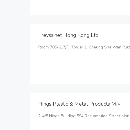
Freyssinet Hong Kong Ltd
Room 705-6, 7/F., Tower 1, Cheung Sha Wan Pl
Hings Plastic & Metal Products Mfy
2-4/F Hings Building 594 Reclamation Street Mo