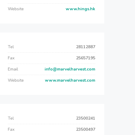
Website
www.hings.hk
Tel
28112887
Fax
25657195
Email
info@marvelharvest.com
Website
www.marvelharvest.com
Tel
23500241
Fax
23500497