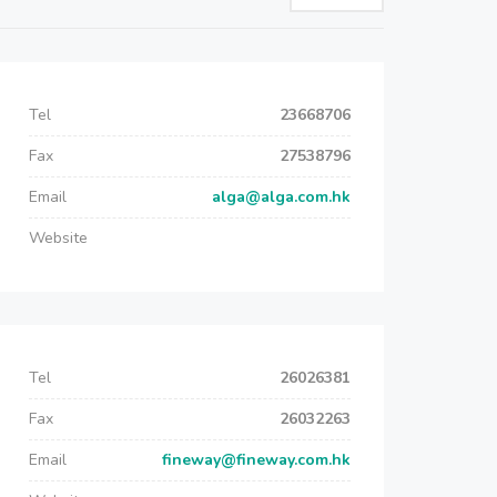
Tel
23668706
Fax
27538796
Email
alga@alga.com.hk
Website
Tel
26026381
Fax
26032263
Email
fineway@fineway.com.hk