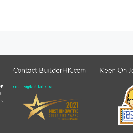
Contact BuilderHK.com
Keen On J
建
enquiry@builderhk.com
透
度,