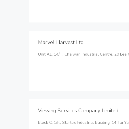
Marvel Harvest Ltd
Unit A1, 14/F., Chaiwan Industrial Centre, 20 Lee
Viewing Services Company Limited
Block C, 1/F., Startex Industrial Building, 14 Tai