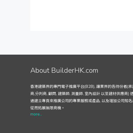
About BuilderHK.com
香港建築界的專門電子推廣平台(B2B), 讓業界的各持份者(承
商,分判商, 顧問, 建築師, 測量師, 室內設計 以至建材供應商) 
過建立專頁來推廣公司的專業服務或產品, 以及增加公司知名
從而拓展無限商機。
more...