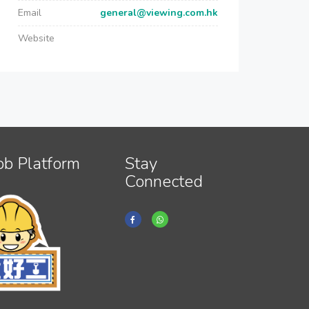
Email
general@viewing.com.hk
Website
ob Platform
Stay
Connected