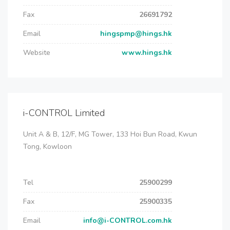
Fax
26691792
Email
hingspmp@hings.hk
Website
www.hings.hk
i-CONTROL Limited
Unit A & B, 12/F, MG Tower, 133 Hoi Bun Road, Kwun
Tong, Kowloon
Tel
25900299
Fax
25900335
Email
info@i-CONTROL.com.hk