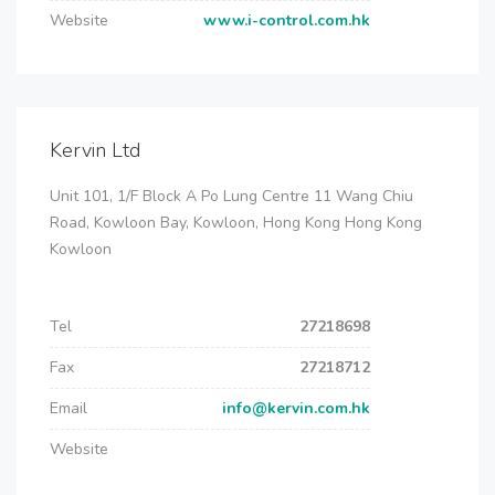
Website
www.i-control.com.hk
Kervin Ltd
Unit 101, 1/F Block A Po Lung Centre 11 Wang Chiu
Road, Kowloon Bay, Kowloon, Hong Kong Hong Kong
Kowloon
Tel
27218698
Fax
27218712
Email
info@kervin.com.hk
Website