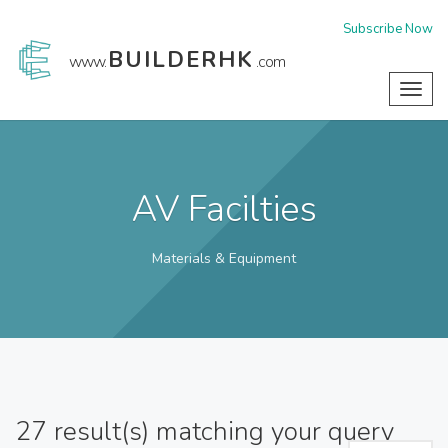
Subscribe Now
BUILDERHK
www.
.com
Toggl
navig
AV Facilties
Materials & Equipment
27
result(s) matching your query