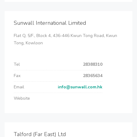
Sunwall International Limited
Flat Q, 5/F., Block 4, 436-446 Kwun Tong Road, Kwun
Tong, Kowloon
Tel
28388310
Fax
28365634
Email
info@sunwall.com.hk
Website
Talford (Far East) Ltd