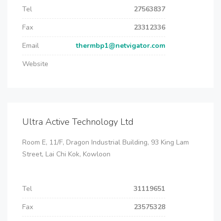
Tel
27563837
Fax
23312336
Email
thermbp1@netvigator.com
Website
Ultra Active Technology Ltd
Room E, 11/F, Dragon Industrial Building, 93 King Lam
Street, Lai Chi Kok, Kowloon
Tel
31119651
Fax
23575328