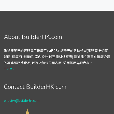
About BuilderHK.com
香港建築界的專門電子推廣平台(B2B), 讓業界的各持份者(承建商,分判商,
顧問, 建築師, 測量師, 室內設計 以至建材供應商) 透過建立專頁來推廣公司
的專業服務或產品, 以及增加公司知名度, 從而拓展無限商機。
more...
Contact BuilderHK.com
enquiry@builderhk.com