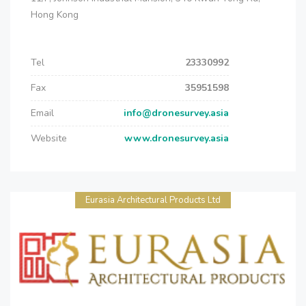
Hong Kong
Tel
23330992
Fax
35951598
Email
info@dronesurvey.asia
Website
www.dronesurvey.asia
Eurasia Architectural Products Ltd