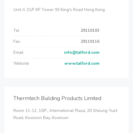
Unit A 21/F KP Tower 93 King's Road Hong Kong
Tel
29110103
Fax
29110116
Email
info@talford.com
Website
www.talford.com
Thermtech Building Products Limited
Room 11-12, 10/F., International Plaza, 20 Sheung Yuet
Road, Kowloon Bay, Kowloon