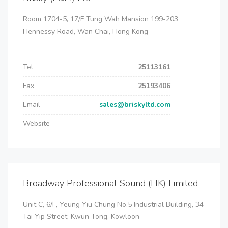
Room 1704-5, 17/F Tung Wah Mansion 199-203
Hennessy Road, Wan Chai, Hong Kong
Tel
25113161
Fax
25193406
Email
sales@briskyltd.com
Website
Broadway Professional Sound (HK) Limited
Unit C, 6/F, Yeung Yiu Chung No.5 Industrial Building, 34
Tai Yip Street, Kwun Tong, Kowloon