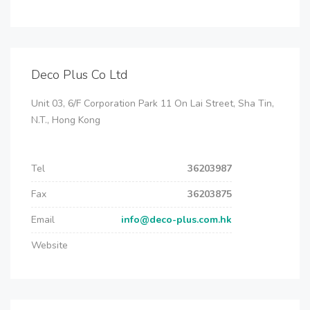
Deco Plus Co Ltd
Unit 03, 6/F Corporation Park 11 On Lai Street, Sha Tin,
N.T., Hong Kong
Tel
36203987
Fax
36203875
Email
info@deco-plus.com.hk
Website