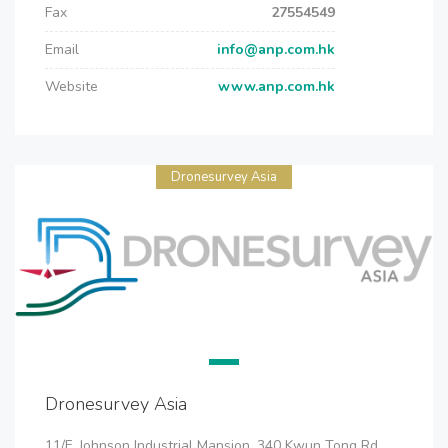
Fax
27554549
Email
info@anp.com.hk
Website
www.anp.com.hk
Dronesurvey Asia
Dronesurvey Asia
11/F, Johnson Industrial Mansion, 340 Kwun Tong Rd,