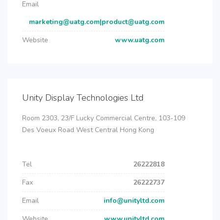
Email
marketing@uatg.com|product@uatg.com
Website
www.uatg.com
Unity Display Technologies Ltd
Room 2303, 23/F Lucky Commercial Centre, 103-109
Des Voeux Road West Central Hong Kong
Tel
26222818
Fax
26222737
Email
info@unityltd.com
Website
www.unityltd.com