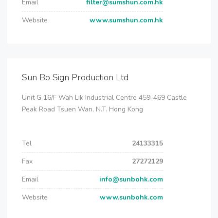
Email
filter@sumshun.com.hk
Website
www.sumshun.com.hk
Sun Bo Sign Production Ltd
Unit G 16/F Wah Lik Industrial Centre 459-469 Castle
Peak Road Tsuen Wan, N.T. Hong Kong
Tel
24133315
Fax
27272129
Email
info@sunbohk.com
Website
www.sunbohk.com