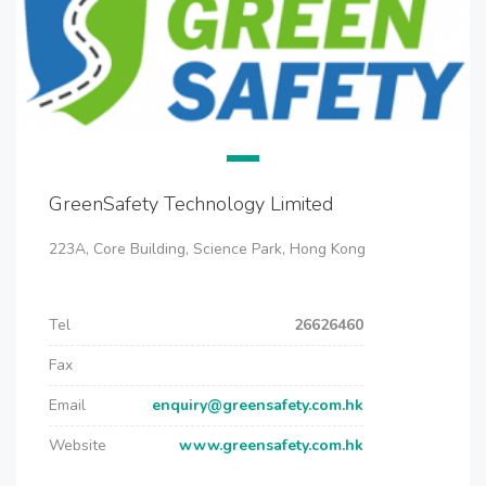
GreenSafety Technology Limited
223A, Core Building, Science Park, Hong Kong
Tel
26626460
Fax
Email
enquiry@greensafety.com.hk
Website
www.greensafety.com.hk