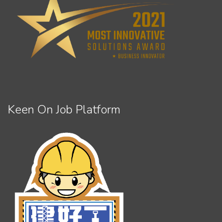
Keen On Job Platform