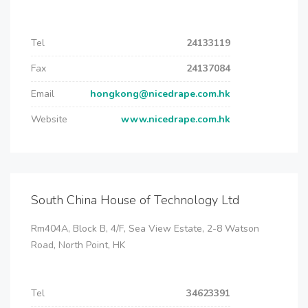
Tel
24133119
Fax
24137084
Email
hongkong@nicedrape.com.hk
Website
www.nicedrape.com.hk
South China House of Technology Ltd
Rm404A, Block B, 4/F, Sea View Estate, 2-8 Watson
Road, North Point, HK
Tel
34623391