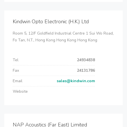
Kindwin Opto Electronic (H.K.) Ltd
Room 5, 12/F Goldfield Industrial Centre 1 Sui Wo Road,
Fo Tan, N.T., Hong Kong Hong Kong Hong Kong
Tel
24934838
Fax
24131786
Email
sales@kindwin.com
Website
NAP Acoustics (Far East) Limited