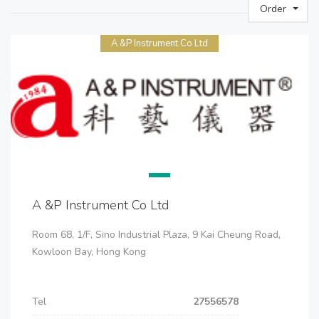
Order
A &P Instrument Co Ltd
A &P Instrument Co Ltd
Room 68, 1/F, Sino Industrial Plaza, 9 Kai Cheung Road,
Kowloon Bay, Hong Kong
Tel
27556578