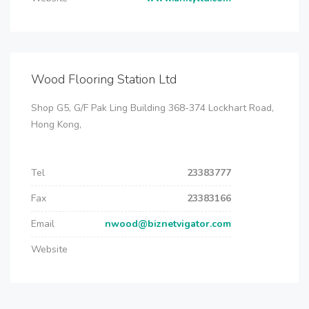
Wood Flooring Station Ltd
Shop G5, G/F Pak Ling Building 368-374 Lockhart Road,
Hong Kong,
Tel
23383777
Fax
23383166
Email
nwood@biznetvigator.com
Website