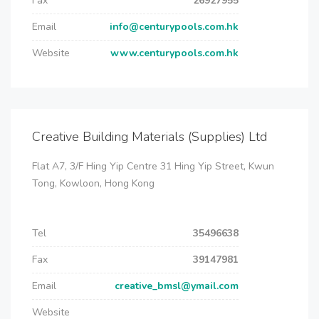
Fax
26927955
Email
info@centurypools.com.hk
Website
www.centurypools.com.hk
Creative Building Materials (Supplies) Ltd
Flat A7, 3/F Hing Yip Centre 31 Hing Yip Street, Kwun
Tong, Kowloon, Hong Kong
Tel
35496638
Fax
39147981
Email
creative_bmsl@ymail.com
Website