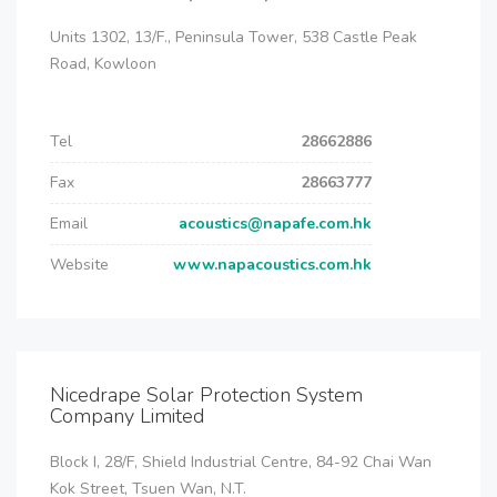
Units 1302, 13/F., Peninsula Tower, 538 Castle Peak
Road, Kowloon
Tel
28662886
Fax
28663777
Email
acoustics@napafe.com.hk
Website
www.napacoustics.com.hk
Nicedrape Solar Protection System
Company Limited
Block I, 28/F, Shield Industrial Centre, 84-92 Chai Wan
Kok Street, Tsuen Wan, N.T.