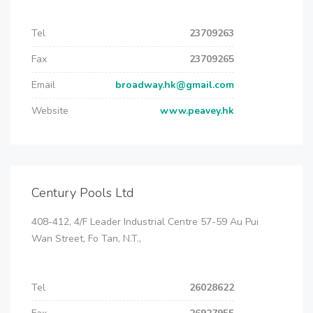
Tel
23709263
Fax
23709265
Email
broadway.hk@gmail.com
Website
www.peavey.hk
Century Pools Ltd
408-412, 4/F Leader Industrial Centre 57-59 Au Pui
Wan Street, Fo Tan, N.T.,
Tel
26028622