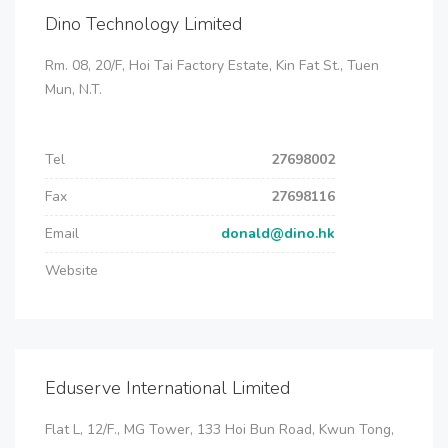
Dino Technology Limited
Rm. 08, 20/F, Hoi Tai Factory Estate, Kin Fat St., Tuen
Mun, N.T.
Tel
27698002
Fax
27698116
Email
donald@dino.hk
Website
Eduserve International Limited
Flat L, 12/F., MG Tower, 133 Hoi Bun Road, Kwun Tong,