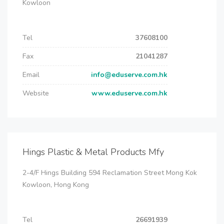
Kowloon
Tel
37608100
Fax
21041287
Email
info@eduserve.com.hk
Website
www.eduserve.com.hk
Hings Plastic & Metal Products Mfy
2-4/F Hings Building 594 Reclamation Street Mong Kok
Kowloon, Hong Kong
Tel
26691939