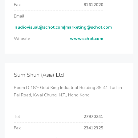
Fax
81612020
Email
audiovisual@schot.com|marketing@schot.com
Website
www.schot.com
Sum Shun (Asia) Ltd
Room D 18/F Gold King Industrial Building 35-41 Tai Lin
Pai Road, Kwai Chung, N.T., Hong Kong
Tel
27970241
Fax
23412325