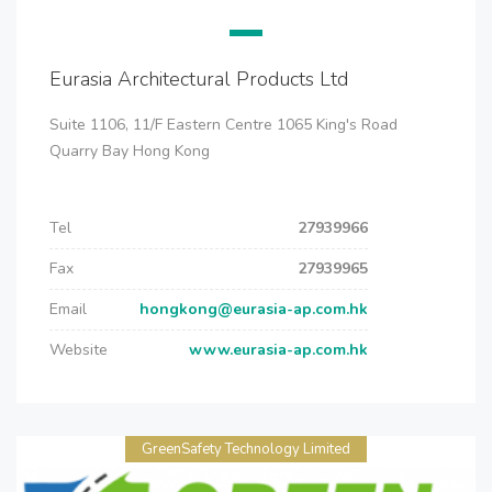
Eurasia Architectural Products Ltd
Suite 1106, 11/F Eastern Centre 1065 King's Road
Quarry Bay Hong Kong
Tel
27939966
Fax
27939965
Email
hongkong@eurasia-ap.com.hk
Website
www.eurasia-ap.com.hk
GreenSafety Technology Limited