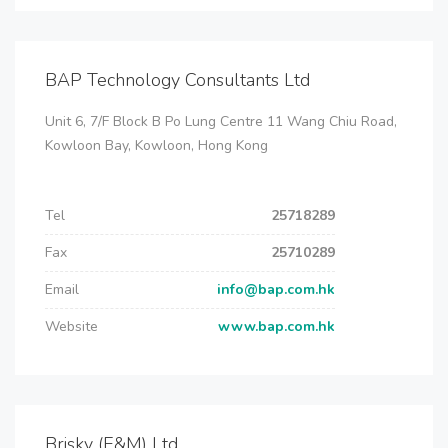
BAP Technology Consultants Ltd
Unit 6, 7/F Block B Po Lung Centre 11 Wang Chiu Road,
Kowloon Bay, Kowloon, Hong Kong
Tel
25718289
Fax
25710289
Email
info@bap.com.hk
Website
www.bap.com.hk
Brisky (E&M) Ltd