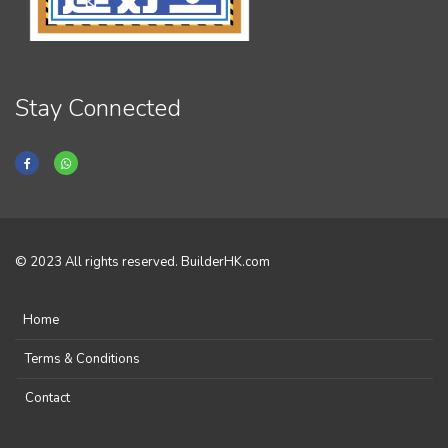
Stay Connected
© 2023 All rights reserved. BuilderHK.com
Home
Terms & Conditions
Contact