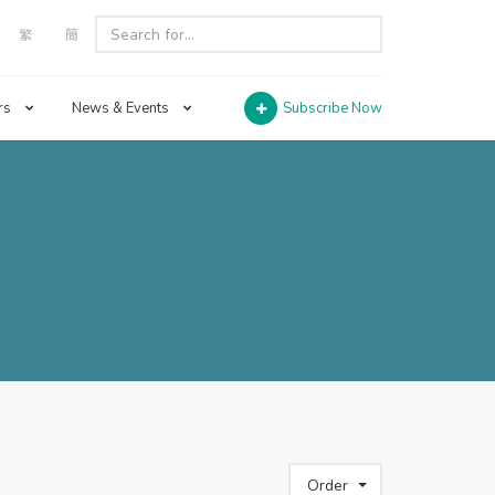
繁
簡
rs
News & Events
Subscribe Now
Order