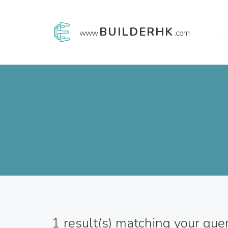
BUILDERHK
www.
.com
1
result(s) matching your que