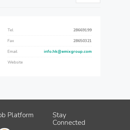
Tel
28669199
Fax
28650321
Email
info.hk@emixgroup.com
Website
ob Platform
Stay
Connected