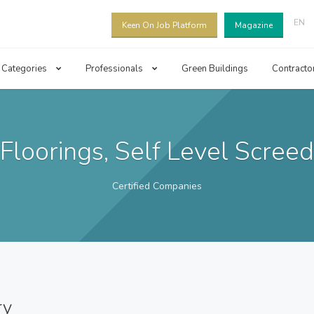
EN
Keen On Job Platform
Magazine
Categories
Professionals
Green Buildings
Contracto
Floorings, Self Level Screed
Certified Companies
ry