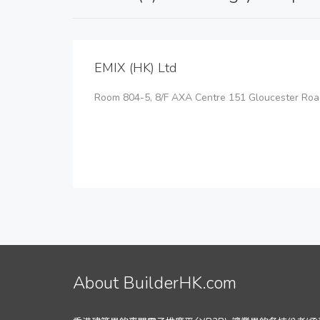
EMIX (HK) Ltd
Room 804-5, 8/F AXA Centre 151 Gloucester Roa
About BuilderHK.com