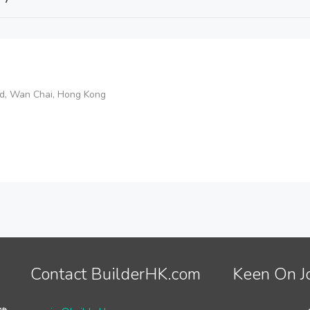
d, Wan Chai, Hong Kong
Contact BuilderHK.com
Keen On J